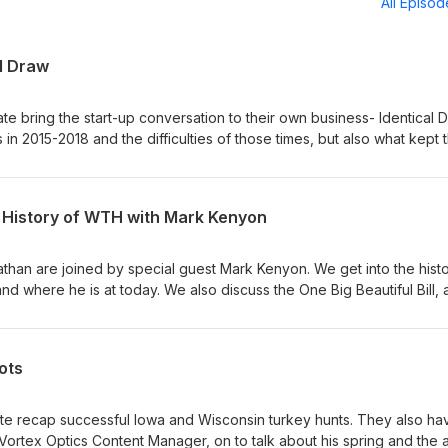
All Episo
al Draw
te bring the start-up conversation to their own business- Identical D
 in 2015-2018 and the difficulties of those times, but also what kept
s wife, Therese, join the show and give some perspective from he
o@identicaldraw.com
e History of WTH with Mark Kenyon
than are joined by special guest Mark Kenyon. We get into the histo
nd where he is at today. We also discuss the One Big Beautiful Bill,
at would greatly impact outdoor users. Topics Covered- - Bucks on 
 fall plans - Start of WTH and the decision making over the years -
assion - The One Big Beautiful Bill concerns - Nate calls the Nebras
ots
 at info@identicaldraw.com
te recap successful Iowa and Wisconsin turkey hunts. They also ha
Vortex Optics Content Manager, on to talk about his spring and the a