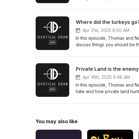
new Viper shotgun enclosed re
Where did the turkeys go
Apr 21st, 2025 6:00 AM
In this episode, Thomas and Na
discuss things you should be t
Private Land is the enemy
Apr 16th, 2025 9:48 AM
In this episode, Thomas and Na
hate and how private land hun
You may also like