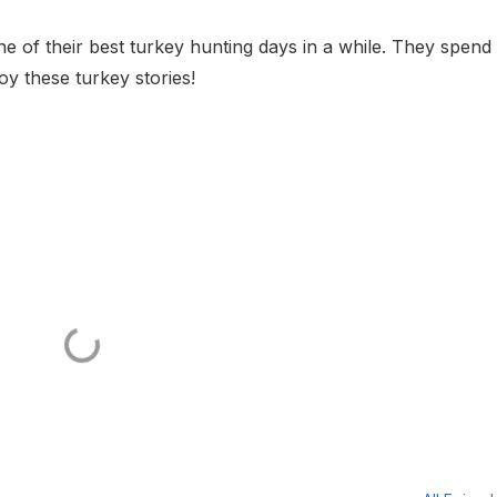
e of their best turkey hunting days in a while. They spend
oy these turkey stories!