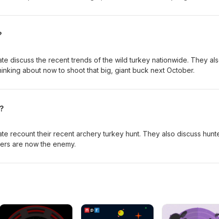
d dot. Enjoy!
?
te discuss the recent trends of the wild turkey nationwide. They al
hinking about now to shoot that big, giant buck next October.
?
te recount their recent archery turkey hunt. They also discuss hunt
ters are now the enemy.