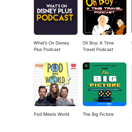
What’s On Disney
Oh Boy: A Time
Plus Podcast
Travel Podcast
Pod Meets World
The Big Picture