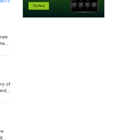
des>>
raw.
 them
r
ry of
 and
the
 The
ka
ve
ll