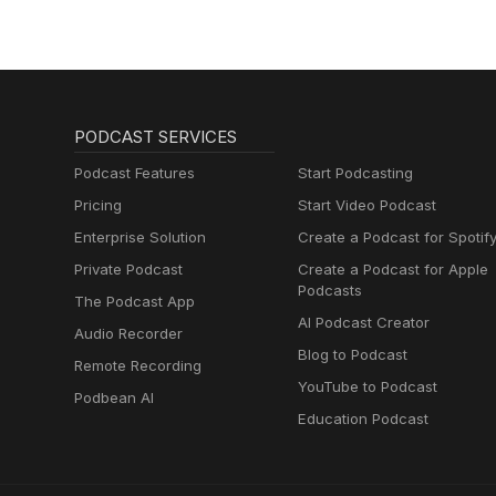
PODCAST SERVICES
Podcast Features
Start Podcasting
Pricing
Start Video Podcast
Enterprise Solution
Create a Podcast for Spotif
Private Podcast
Create a Podcast for Apple
Podcasts
The Podcast App
AI Podcast Creator
Audio Recorder
Blog to Podcast
Remote Recording
YouTube to Podcast
Podbean AI
Education Podcast