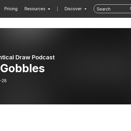
Pricing
Resources
Discover
ntical Draw Podcast
 Gobbles
-28