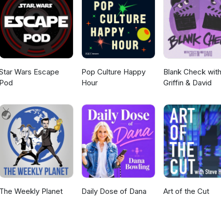
Star Wars Escape
Pop Culture Happy
Blank Check wit
Pod
Hour
Griffin & David
The Weekly Planet
Daily Dose of Dana
Art of the Cut