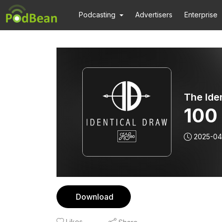
Podcasting
Advertisers
Enterprise
The Ide
100
2025-04
Download
Likes