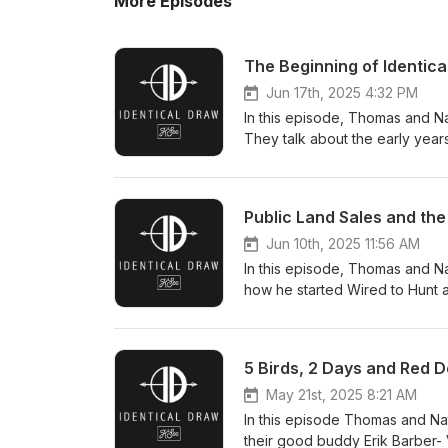
More Episodes
The Beginning of Identic
Jun 17th, 2025 4:32 PM
In this episode, Thomas and Na
They talk about the early years
going. They also have Thomas'
side. Enjoy! Contact us at inf
Public Land Sales and th
Jun 10th, 2025 11:56 AM
In this episode, Thomas and Na
how he started Wired to Hunt a
how it has a few proposals th
80 - Marks western cabin - His
importance of following your p
5 Birds, 2 Days and Red D
Senator And more! Contact us
May 21st, 2025 8:21 AM
In this episode Thomas and Na
their good buddy Erik Barber- 