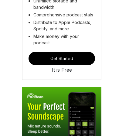
Unlimited storage and
bandwidth
Comprehensive podcast stats
Distribute to Apple Podcasts,
Spotify, and more
Make money with your
podcast
Get Started
It is Free