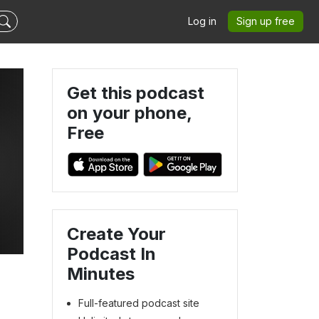
Log in
Sign up free
Get this podcast
on your phone,
Free
Create Your
Podcast In
Minutes
Full-featured podcast site