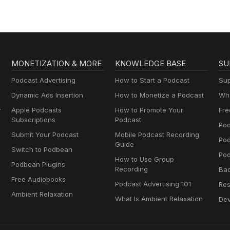
MONETIZATION & MORE
KNOWLEDGE BASE
SU
Podcast Advertising
How to Start a Podcast
Sup
Dynamic Ads Insertion
How to Monetize a Podcast
Wha
y
Apple Podcasts
How to Promote Your
Fre
Subscriptions
Podcast
Pod
Submit Your Podcast
Mobile Podcast Recording
Po
Guide
Switch to Podbean
Pod
How to Use Group
Podbean Plugins
Recording
Ba
Free Audiobooks
Podcast Advertising 101
Res
Ambient Relaxation
What Is Ambient Relaxation
Dev