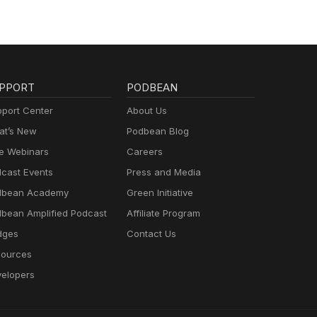
PPORT
PODBEAN
port Center
About Us
t’s New
Podbean Blog
e Webinars
Careers
cast Events
Press and Media
dbean Academy
Green Initiative
bean Amplified Podcast
Affiliate Program
dges
Contact Us
ources
elopers