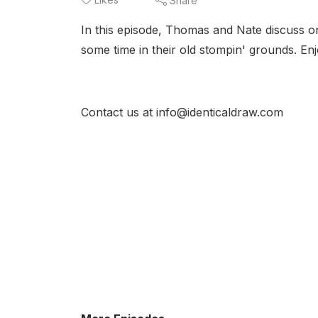
Share
In this episode, Thomas and Nate discuss on
some time in their old stompin' grounds. Enj
Contact us at info@identicaldraw.com