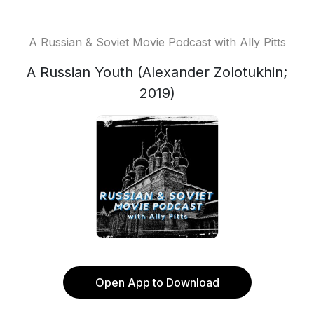
A Russian & Soviet Movie Podcast with Ally Pitts
A Russian Youth (Alexander Zolotukhin;
2019)
Open App to Download