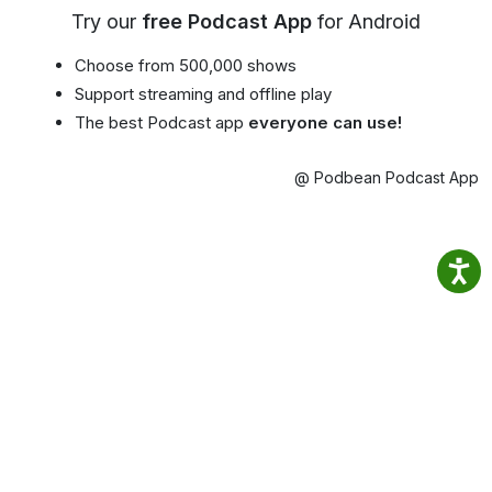
Try our
free Podcast App
for Android
Choose from 500,000 shows
Support streaming and offline play
The best Podcast app
everyone can use!
@ Podbean Podcast App