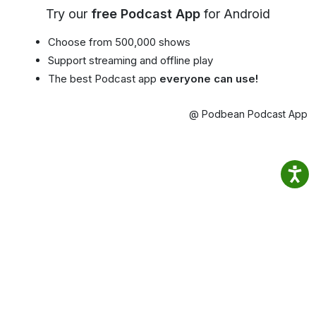
Try our
free Podcast App
for Android
Choose from 500,000 shows
Support streaming and offline play
The best Podcast app
everyone can use!
@ Podbean Podcast App