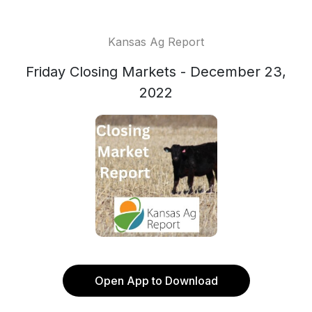
Kansas Ag Report
Friday Closing Markets - December 23,
2022
Open App to Download