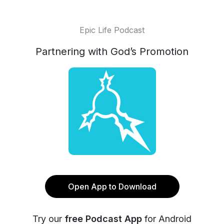
Epic Life Podcast
Partnering with God’s Promotion
Open App to Download
Try our
free Podcast App
for Android