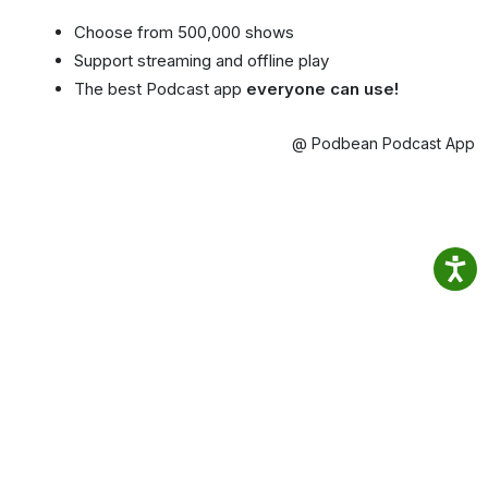
Choose from 500,000 shows
Support streaming and offline play
The best Podcast app
everyone can use!
@ Podbean Podcast App