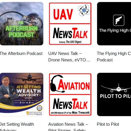
The Afterburn Podcast
UAV News Talk –
The Flying High C
Drone News, eVTOLs,
Podcast
UAS Policy & Air
Mobility
Jet Setting Wealth
Aviation News Talk –
Pilot to Pilot
Advisory
Pilot Stories, Safety