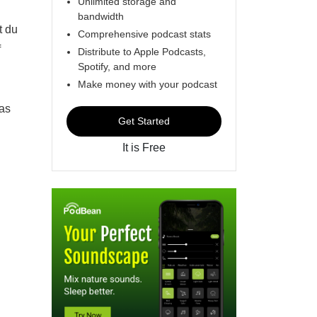
Unlimited storage and
bandwidth
t du
Comprehensive podcast stats
f
Distribute to Apple Podcasts,
Spotify, and more
Make money with your podcast
 as
Get Started
It is Free