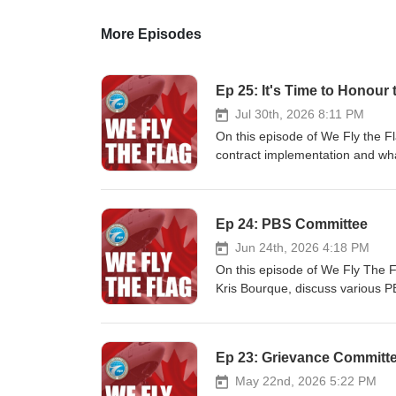
More Episodes
Ep 25: It's Time to Honour 
Jul 30th, 2026 8:11 PM
On this episode of We Fly the F
contract implementation and wh
Ep 24: PBS Committee
Jun 24th, 2026 4:18 PM
On this episode of We Fly The F
Kris Bourque, discuss various PB
Ep 23: Grievance Committ
May 22nd, 2026 5:22 PM