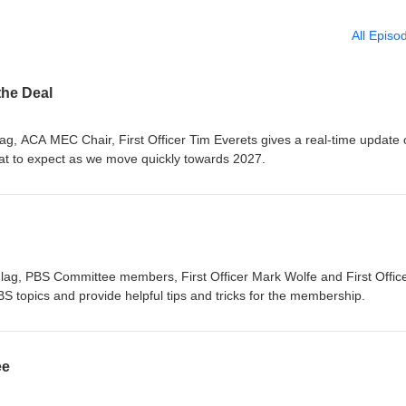
All Episo
the Deal
lag, ACA MEC Chair, First Officer Tim Everets gives a real-time update
at to expect as we move quickly towards 2027.
lag, PBS Committee members, First Officer Mark Wolfe and First Offic
S topics and provide helpful tips and tricks for the membership.
ee