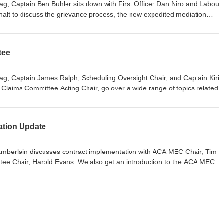
lag, Captain Ben Buhler sits down with First Officer Dan Niro and Labou
alt to discuss the grievance process, the new expedited mediation
eement, and the new grievance QRH available to assist members! Dans 
ag, le commandant Ben Buhler s’assoit avec le premier officier Dan Nir
relations juridiques, pour discuter du processus de grief, de la nouvell
tee
e dans notre convention collective et du nouvel aide-mémoire sur les g
lag, Captain James Ralph, Scheduling Oversight Chair, and Captain Kiril
Claims Committee Acting Chair, go over a wide range of topics related
on on many issues that are frequently encountered on the line. Dans cet
 Commandant James Ralph, président du Comité de supervision des
rill Lofichenko, président par intérim du Comité de l’affectation et des
ation Update
ge éventail de sujet reliés à l’affectation et clarifient de nombreux prob
amberlain discusses contract implementation with ACA MEC Chair, Tim
tee Chair, Harold Evans. We also get an introduction to the ACA MEC
Walker.