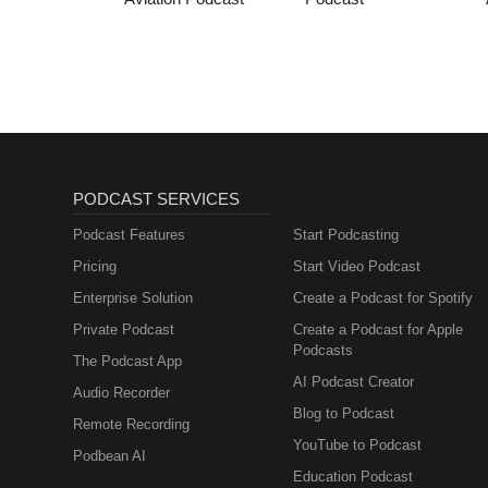
PODCAST SERVICES
Podcast Features
Start Podcasting
Pricing
Start Video Podcast
Enterprise Solution
Create a Podcast for Spotify
Private Podcast
Create a Podcast for Apple
Podcasts
The Podcast App
AI Podcast Creator
Audio Recorder
Blog to Podcast
Remote Recording
YouTube to Podcast
Podbean AI
Education Podcast