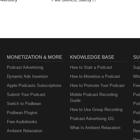
Tips & General
Aviation News
MONETIZATION & MORE
KNOWLEDGE BASE
SU
Podcast Advertising
How to Start a Podcast
Sup
Dynamic Ads Insertion
How to Monetize a Podcast
Wha
Apple Podcasts Subscriptions
How to Promote Your Podcast
Fre
Submit Your Podcast
Mobile Podcast Recording
Pod
Guide
Switch to Podbean
Pod
How to Use Group Recording
Podbean Plugins
Pod
Podcast Advertising 101
Free Audiobooks
Bad
What Is Ambient Relaxation
Ambient Relaxation
Res
Dev