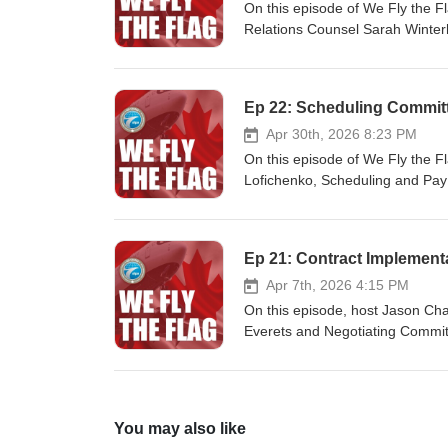
On this episode of We Fly the F
Relations Counsel Sarah Winterh
procedure in our collective agr
épisode du balado We Fly the Fl
Sarah Winterhalt, conseillère en 
Ep 22: Scheduling Commit
procédure de médiation accéléré
pour aider les membres!
Apr 30th, 2026 8:23 PM
On this episode of We Fly the F
Lofichenko, Scheduling and Pay 
scheduling and offer clarificati
épisode de We Fly the Flag, le
affectations, et le Commandant Ki
Ep 21: Contract Implement
griefs salariaux, couvrent un lar
souvent rencontrés en vol.
Apr 7th, 2026 4:15 PM
On this episode, host Jason Ch
Everets and Negotiating Commit
Officers and SPSC Chair, Colin 
You may also like