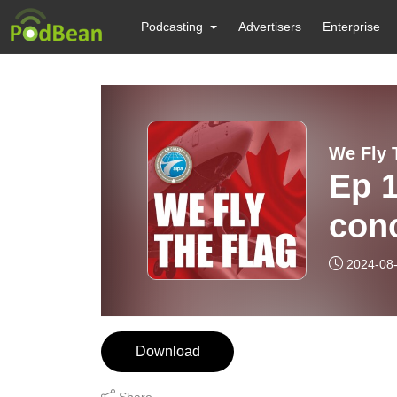
Podcasting
Advertisers
Enterprise
We Fly 
Ep 1
conc
et p
2024-08
Conc
Pick
Download
Share