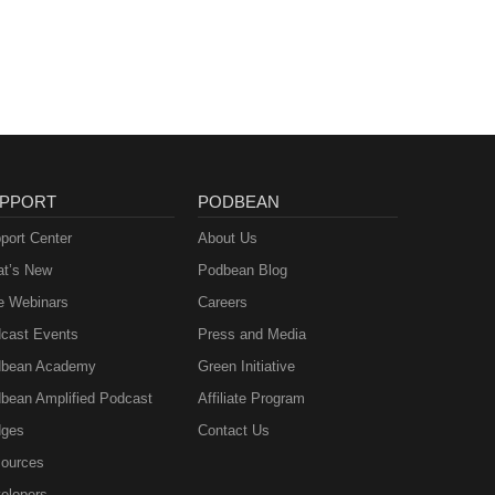
PPORT
PODBEAN
port Center
About Us
t’s New
Podbean Blog
e Webinars
Careers
cast Events
Press and Media
bean Academy
Green Initiative
bean Amplified Podcast
Affiliate Program
ges
Contact Us
ources
elopers