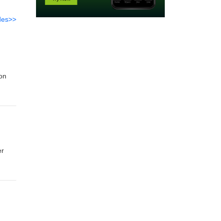
des>>
 on
er