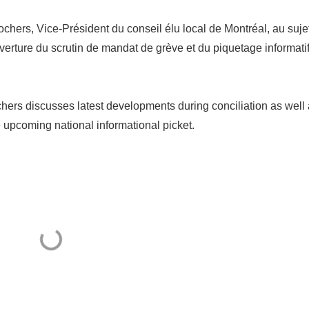
ers, Vice-Président du conseil élu local de Montréal, au suje
uverture du scrutin de mandat de grève et du piquetage informati
rs discusses latest developments during conciliation as well
e upcoming national informational picket.