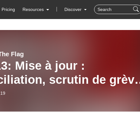
Pricing
Resources
Discover
The Flag
3: Mise à jour :
iliation, scrutin de grèv
iquetage / Update:
-19
iliation, Strike Vote and
eting