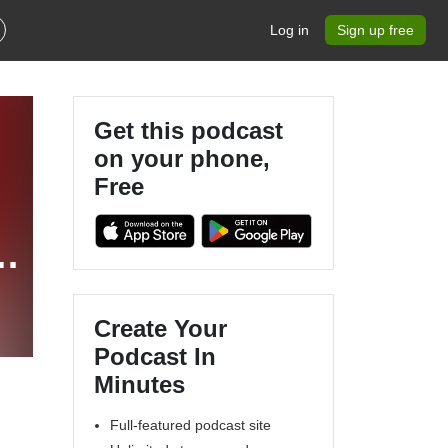
Log in
Sign up free
Get this podcast
on your phone,
Free
e
Create Your
Podcast In
Minutes
Full-featured podcast site