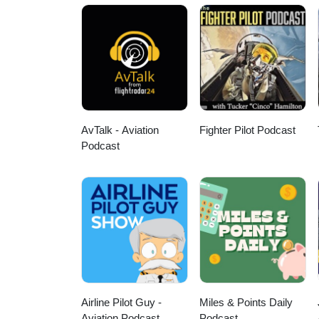
AvTalk - Aviation
Fighter Pilot Podcast
Podcast
Airline Pilot Guy -
Miles & Points Daily
Aviation Podcast
Podcast