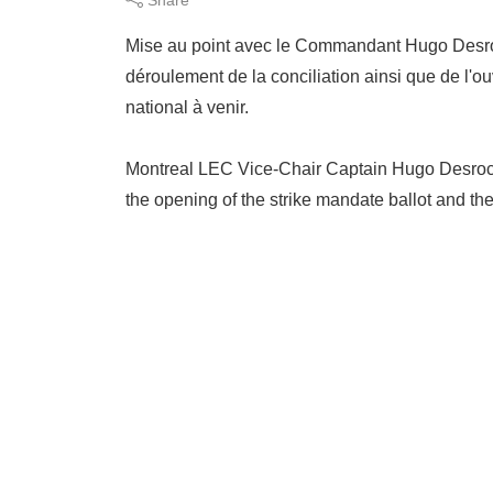
Mise au point avec le Commandant Hugo Desroch
déroulement de la conciliation ainsi que de l'o
national à venir.
Montreal LEC Vice-Chair Captain Hugo Desroche
the opening of the strike mandate ballot and th