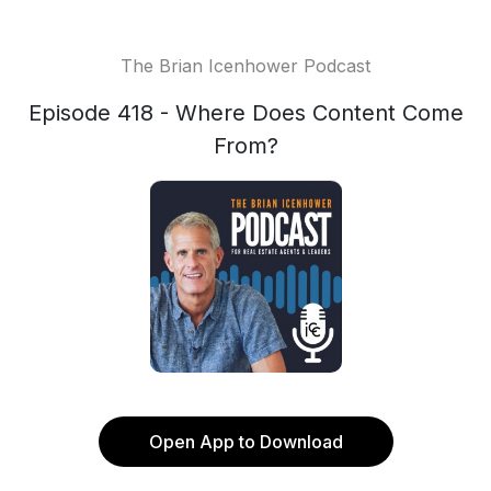
The Brian Icenhower Podcast
Episode 418 - Where Does Content Come
From?
Open App to Download