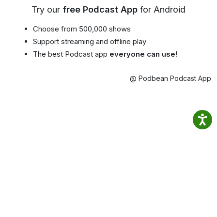
Try our
free Podcast App
for Android
Choose from 500,000 shows
Support streaming and offline play
The best Podcast app
everyone can use!
@ Podbean Podcast App