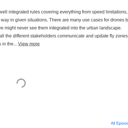
f well integrated rules covering everything from speed limitations,
f way in given situations. There are many use cases for drones bu
s we might never see them integrated into the urban landscape.
 all the different stakeholders communicate and update fly zones
 in the...
View more
All Episo