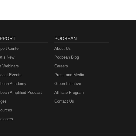
PPORT
PODBEAN
port Center
About Us
t’s New
Podbean Blog
e Webinars
Careers
cast Events
Press and Media
bean Academy
Green Initiative
bean Amplified Podcast
Affiliate Program
ges
Contact Us
ources
elopers