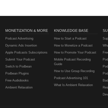
MONETIZATION & MORE
KNOWLEDGE BASE
SU
Podcast Advertising
How to Start a Podcast
Sup
Dynamic Ads Insertion
How to Monetize a Podcast
Wha
Apple Podcasts Subscriptions
How to Promote Your Podcast
Fre
Submit Your Podcast
Mobile Podcast Recording
Pod
Guide
Switch to Podbean
Pod
How to Use Group Recording
Podbean Plugins
Pod
Podcast Advertising 101
Free Audiobooks
Bad
What Is Ambient Relaxation
Ambient Relaxation
Res
Dev