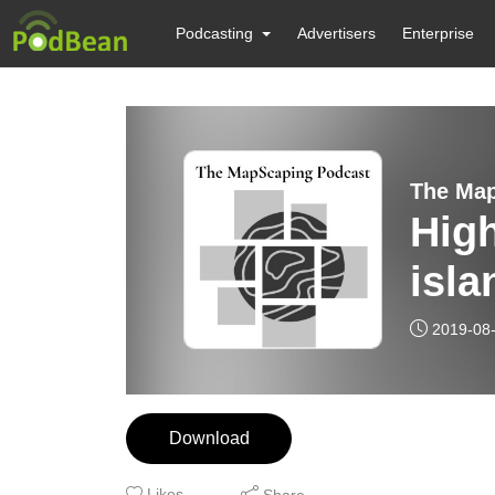
Podcasting
Advertisers
Enterprise
High
isla
2019-08
Download
Likes
Share