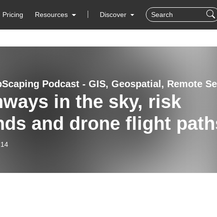
Pricing
Resources
Discover
ways in the sky, risk
nds and drone flight path
-14