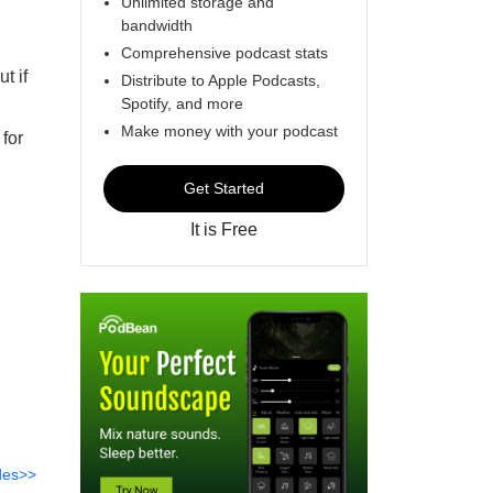
Unlimited storage and
bandwidth
Comprehensive podcast stats
t if
Distribute to Apple Podcasts,
Spotify, and more
Make money with your podcast
 for
Get Started
It is Free
des>>