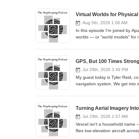
Virtual Worlds for Physica
Aug 5th, 2026 1:06 AM
In this episode I'm joined by Ap
worlds — or "world models" for 
spent most of his career in ani
then over a decade at Pixar. His
a controls engineer who led field
GPS, But 100 Times Stron
mines. As Apurva puts it, if he's
as it is, is never enough on its
Jul 29th, 2026 3:49 PM
biases that creep into any collected dataset.
My guest today is Tyler Reid, co
twins and 3D assets and why Dua
navigation system. We get into w
rather than as one monolithic 
that unlocks. Stronger signals th
data, satellite imagery, photo
security against jamming and spo
everything is annotated from the 
around 100 times stronger and a 
Turning Aerial Imagery Int
aperture radar, and why sensor 
autonomous vehicle world at For
will behave across the spectrum 
but it doesn't keep a car in its
Jul 29th, 2026 1:57 AM
breaks down Why "clutter" only 
GPS to keep its clocks honest. W
Vexcel isn't a household name —
need to be perfect Modelling star
And the question Xona gets asked
flies low-elevation aircraft acro
navigate by Explicit versus gen
jamming problem? If you're inter
different angles (straight down p