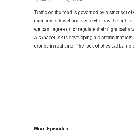
Traffic on the road is governed by a strict set o
direction of travel and even who has the right o
we can't agree on or regulate their flight path
AirSpaceLink is developing a platform that lets
drones in real time. The lack of physical barriers
More Episodes