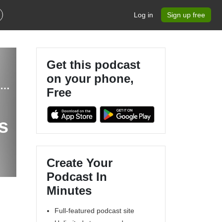
Log in
Sign up free
Get this podcast
on your phone,
The MapScaping Podcast - GIS, Geospatial, Remote Sensing, earth observation and digital geography
Free
s
Create Your
Podcast In
Minutes
Full-featured podcast site