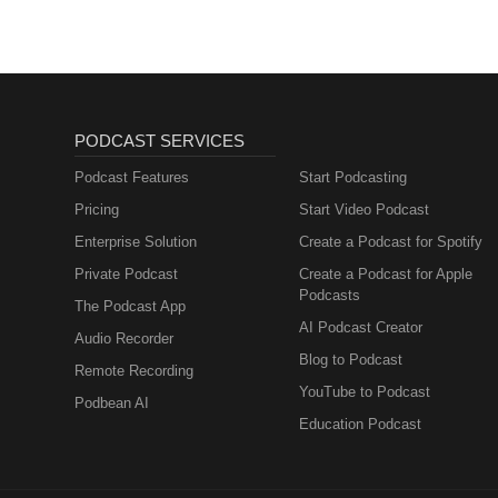
Regeneration
PODCAST SERVICES
Podcast Features
Start Podcasting
Pricing
Start Video Podcast
Enterprise Solution
Create a Podcast for Spotify
Private Podcast
Create a Podcast for Apple
Podcasts
The Podcast App
AI Podcast Creator
Audio Recorder
Blog to Podcast
Remote Recording
YouTube to Podcast
Podbean AI
Education Podcast