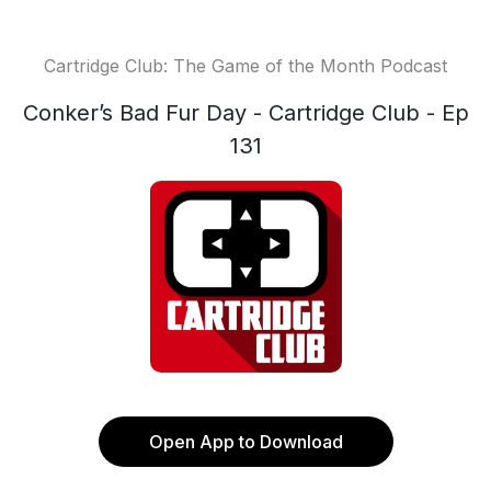
Cartridge Club: The Game of the Month Podcast
Conker’s Bad Fur Day - Cartridge Club - Ep
131
Open App to Download