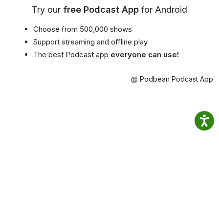
Try our
free Podcast App
for Android
Choose from 500,000 shows
Support streaming and offline play
The best Podcast app
everyone can use!
@ Podbean Podcast App