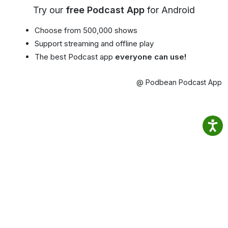
Try our
free Podcast App
for Android
Choose from 500,000 shows
Support streaming and offline play
The best Podcast app
everyone can use!
@ Podbean Podcast App