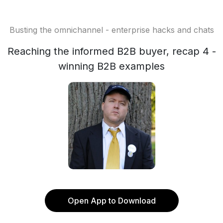
Busting the omnichannel - enterprise hacks and chats
Reaching the informed B2B buyer, recap 4 -
winning B2B examples
Open App to Download