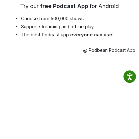
Try our
free Podcast App
for Android
Choose from 500,000 shows
Support streaming and offline play
The best Podcast app
everyone can use!
@ Podbean Podcast App