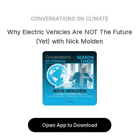
CONVERSATIONS ON CLIMATE
Why Electric Vehicles Are NOT The Future
(Yet) with Nick Molden
Open App to Download