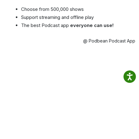
Choose from 500,000 shows
Support streaming and offline play
The best Podcast app
everyone can use!
@ Podbean Podcast App