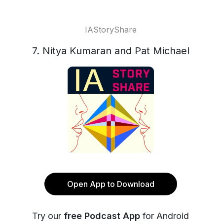
IAStoryShare
7. Nitya Kumaran and Pat Michael
Open App to Download
Try our
free Podcast App
for Android