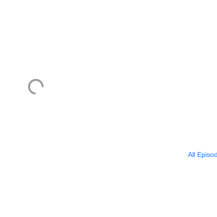
All Episo