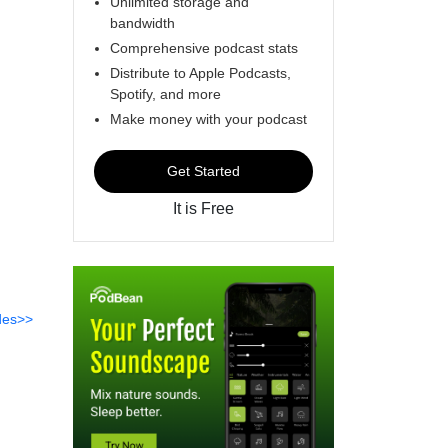
Unlimited storage and
bandwidth
Comprehensive podcast stats
Distribute to Apple Podcasts,
Spotify, and more
Make money with your podcast
Get Started
It is Free
des>>