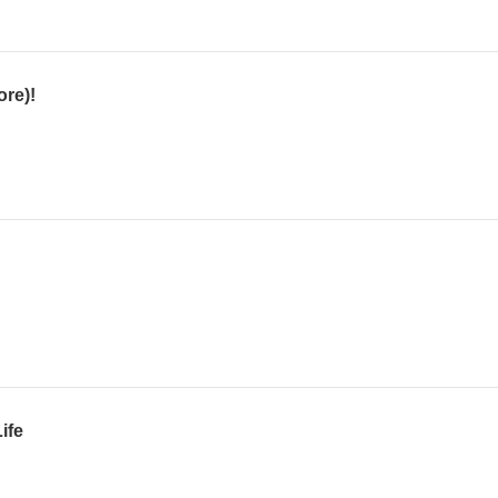
ore)!
ife