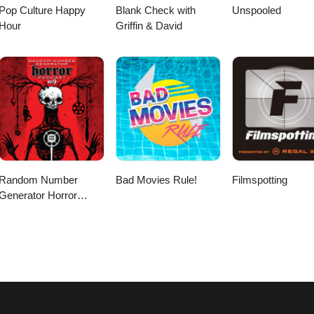
Pop Culture Happy
Blank Check with
Unspooled
Hour
Griffin & David
Random Number
Bad Movies Rule!
Filmspotting
Generator Horror
Podcast No. 9