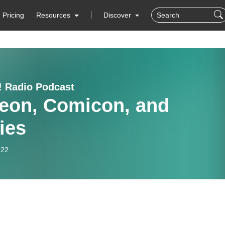
Pricing
Resources
Discover
! Radio Podcast
reon, Comicon, and
ies
-22