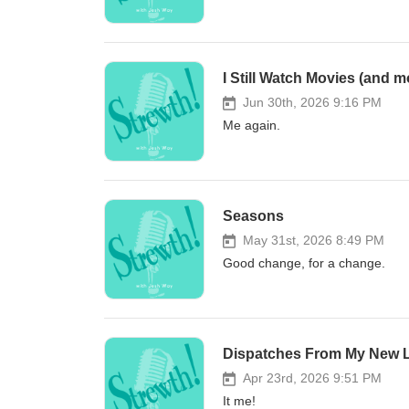
I Still Watch Movies (and m
Jun 30th, 2026 9:16 PM
Me again.
Seasons
May 31st, 2026 8:49 PM
Good change, for a change.
Dispatches From My New L
Apr 23rd, 2026 9:51 PM
It me!