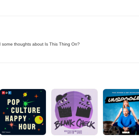
d some thoughts about Is This Thing On?