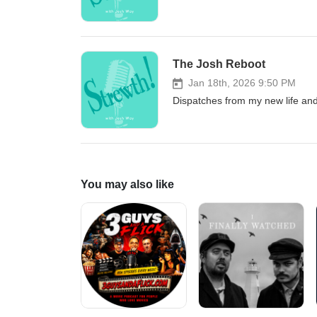
The Josh Reboot
Jan 18th, 2026 9:50 PM
Dispatches from my new life an
You may also like