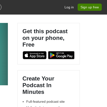
Log in
Sign up free
Get this podcast
on your phone,
Free
Create Your
Podcast In
Minutes
Full-featured podcast site