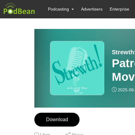
Podcasting
Advertisers
Enterprise
Strewth
Pat
Mov
2025-06
Download
Likes
Share