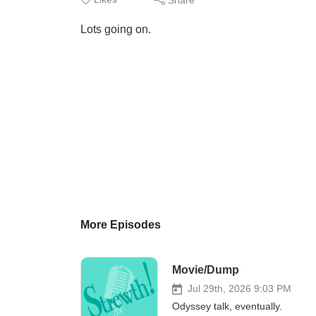
Lots going on.
More Episodes
Movie/Dump
Jul 29th, 2026 9:03 PM
Odyssey talk, eventually.