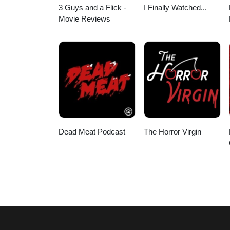
3 Guys and a Flick -
I Finally Watched...
Movie Reviews
Dead Meat Podcast
The Horror Virgin