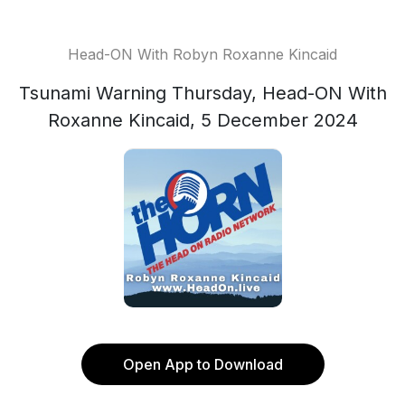
Head-ON With Robyn Roxanne Kincaid
Tsunami Warning Thursday, Head-ON With
Roxanne Kincaid, 5 December 2024
Open App to Download