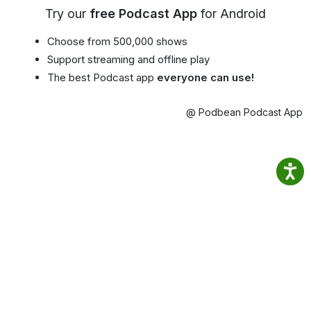
Try our
free Podcast App
for Android
Choose from 500,000 shows
Support streaming and offline play
The best Podcast app
everyone can use!
@ Podbean Podcast App