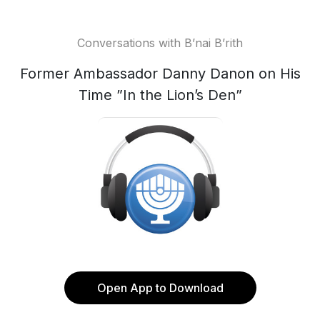
Conversations with B’nai B’rith
Former Ambassador Danny Danon on His
Time ”In the Lion’s Den”
Open App to Download