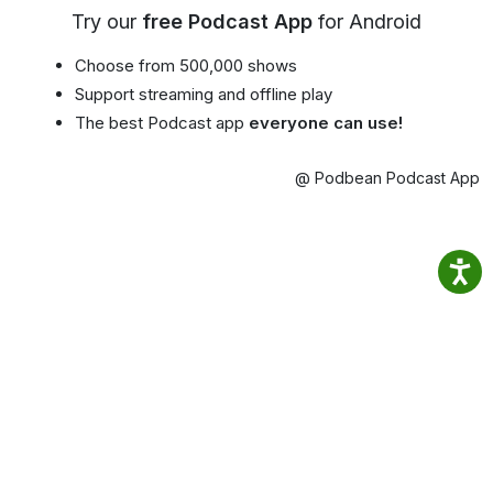
Try our
free Podcast App
for Android
Choose from 500,000 shows
Support streaming and offline play
The best Podcast app
everyone can use!
@ Podbean Podcast App