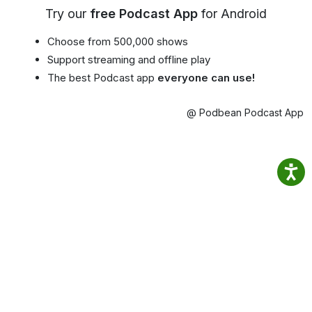
Try our
free Podcast App
for Android
Choose from 500,000 shows
Support streaming and offline play
The best Podcast app
everyone can use!
@ Podbean Podcast App