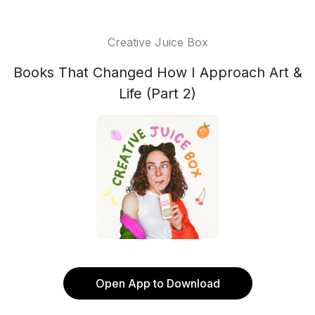
Creative Juice Box
Books That Changed How I Approach Art &
Life (Part 2)
Open App to Download