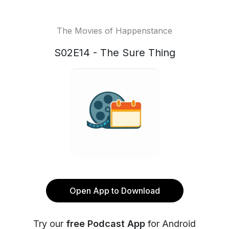
The Movies of Happenstance
S02E14 - The Sure Thing
Open App to Download
Try our
free Podcast App
for Android