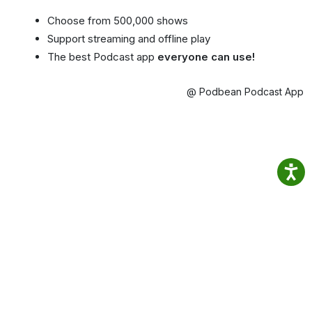
Choose from 500,000 shows
Support streaming and offline play
The best Podcast app
everyone can use!
@ Podbean Podcast App