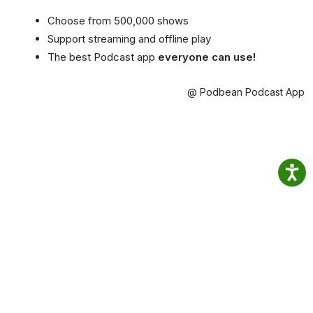
Choose from 500,000 shows
Support streaming and offline play
The best Podcast app
everyone can use!
@ Podbean Podcast App