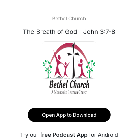
Bethel Church
The Breath of God - John 3:7-8
Open App to Download
Try our
free Podcast App
for Android