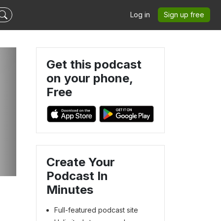
Log in
Sign up free
Get this podcast
on your phone,
Free
e
Create Your
Podcast In
Minutes
Full-featured podcast site