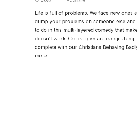
Share
Life is full of problems. We face new ones 
dump your problems on someone else and le
to do in this multi-layered comedy that make
doesn't work. Crack open an orange Jump wi
complete with our Christians Behaving Badly
more