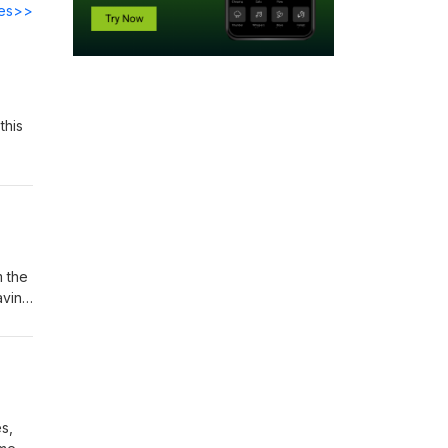
des>>
this
m the
aving
s,