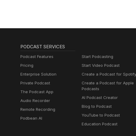
PODCAST SERVICES
Podcast Features
Start Podcasting
Pricing
Start Video Podcast
Enterprise Solution
Create a Podcast for Spotif
Private Podcast
Create a Podcast for Apple
Podcasts
The Podcast App
AI Podcast Creator
Audio Recorder
Blog to Podcast
Remote Recording
YouTube to Podcast
Podbean AI
Education Podcast