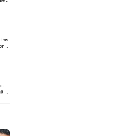
 me to
.
nk
y,
 this
 on
 the
om
lt on