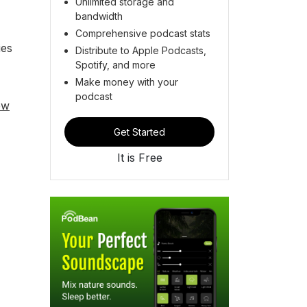
Unlimited storage and
bandwidth
Comprehensive podcast stats
ies
Distribute to Apple Podcasts,
Spotify, and more
Make money with your
podcast
ew
Get Started
It is Free