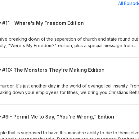
All Episo
y #11 - Where’s My Freedom Edition
sive breaking down of the separation of church and state round out 
dly, "Were's My Freedom?" edition, plus a special message from
y #10: The Monsters They’re Making Edition
murder. It's just another day in the world of evangelical insanity. Fro
haking down your employees for tithes, we bring you Christians Beh
aking Edition.
 #9 - Permit Me to Say, ”You’re Wrong,” Edition
ple that is supposed to have this macabre ability to die to themselve