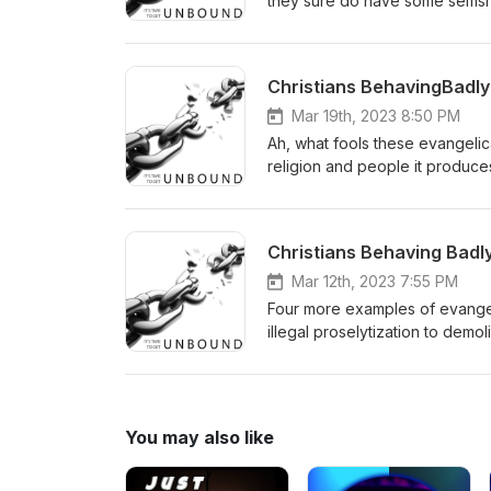
they sure do have some selfish
be quiet or follow your rules o
And don't ask me for proof abo
you already know the answer. 
Christians BehavingBadly #
"You're Wrong," edition.
Mar 19th, 2023 8:50 PM
Ah, what fools these evangelica
religion and people it produce
libraries and the LGBTQ commun
Rain" Edition. Trigger warning
Christians Behaving Badly 
Mar 12th, 2023 7:55 PM
Four more examples of evangelic
illegal proselytization to demo
a minor for not saying the Pled
we've dubbed, "It's My Life" E
You may also like