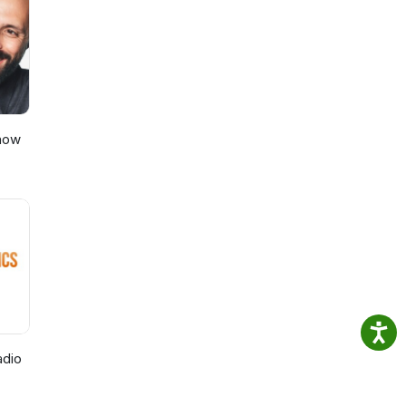
Show
adio