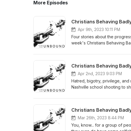
More Episodes
Christians Behaving Badl
Apr 9th, 2023 10:11 PM
Four stories about the progres
week's Christians Behaving Ba
Spider.
Christians Behaving Badl
Apr 2nd, 2023 9:03 PM
Hatred, bigotry, privilege, and 
Nashville school shooting to s
Badly: The Monsters They're M
Christians Behaving Badly
Mar 26th, 2023 8:44 PM
You, know... for a group of peo