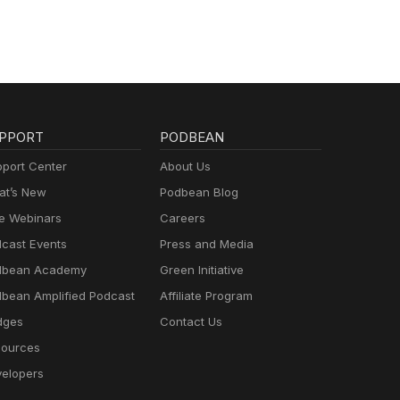
PPORT
PODBEAN
port Center
About Us
t’s New
Podbean Blog
e Webinars
Careers
cast Events
Press and Media
dbean Academy
Green Initiative
bean Amplified Podcast
Affiliate Program
dges
Contact Us
ources
elopers