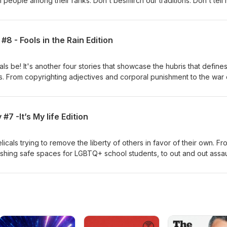
 people among their ranks. Don't besmirch our traditions. Don't tell
n any level. Don't call that pornography art and fire anyone who tries
ut anything. My miracle, my word. That's good enough... right? I thi
This week we bring you: Christians Behaving Badly: Permit Me to Sa
8 - Fools in the Rain Edition
ls be! It's another four stories that showcase the hubris that defines
s. From copyrighting adjectives and corporal punishment to the war
ity, we've dubbed this weeks Christians behaving Badly, "Fools in
 for Kirk Cameron.
#7 -It’s My life Edition
als trying to remove the liberty of others in favor of their own. Fr
lishing safe spaces for LGBTQ+ school students, to out and out assau
ge, it's a volatile and emotional edition of Christians Behaving Badly
dition.