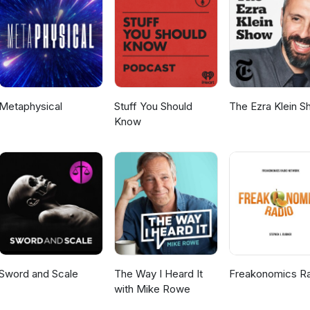
Metaphysical
Stuff You Should
The Ezra Klein 
Know
Sword and Scale
The Way I Heard It
Freakonomics R
with Mike Rowe