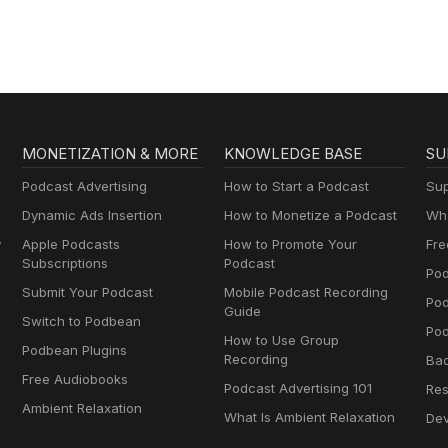
MONETIZATION & MORE
KNOWLEDGE BASE
SU
Podcast Advertising
How to Start a Podcast
Sup
Dynamic Ads Insertion
How to Monetize a Podcast
Wha
y
Apple Podcasts
How to Promote Your
Fre
Subscriptions
Podcast
Pod
Submit Your Podcast
Mobile Podcast Recording
Po
Guide
Switch to Podbean
Pod
How to Use Group
Podbean Plugins
Recording
Ba
Free Audiobooks
Podcast Advertising 101
Res
Ambient Relaxation
What Is Ambient Relaxation
Dev