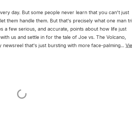
every day. But some people never learn that you can't just
t them handle them. But that's precisely what one man tr
s a few serious, and accurate, points about how life just
th us and settle in for the tale of Joe vs. The Volcano,
 newsreel that's just bursting with more face-palming...
Vi