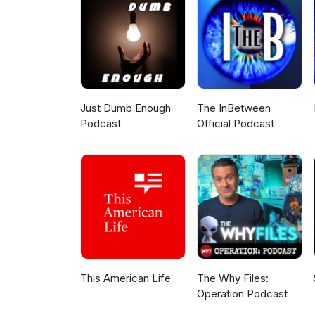
Just Dumb Enough
The InBetween
Podcast
Official Podcast
This American Life
The Why Files:
Operation Podcast