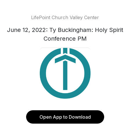
LifePoint Church Valley Center
June 12, 2022: Ty Buckingham: Holy Spirit
Conference PM
Open App to Download