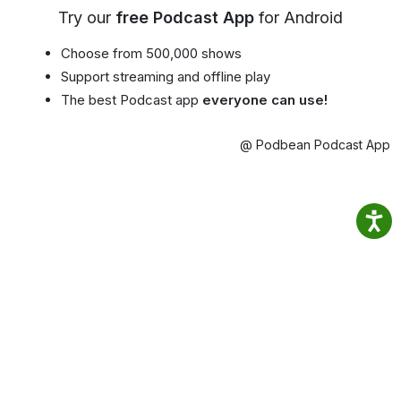
Try our
free Podcast App
for Android
Choose from 500,000 shows
Support streaming and offline play
The best Podcast app
everyone can use!
@ Podbean Podcast App