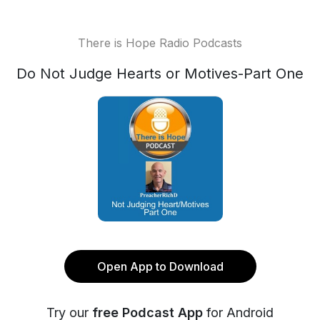
There is Hope Radio Podcasts
Do Not Judge Hearts or Motives-Part One
Open App to Download
Try our
free Podcast App
for Android