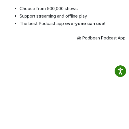
Choose from 500,000 shows
Support streaming and offline play
The best Podcast app
everyone can use!
@ Podbean Podcast App