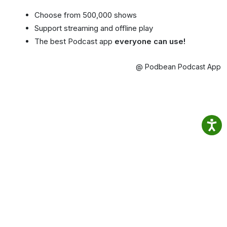
Choose from 500,000 shows
Support streaming and offline play
The best Podcast app
everyone can use!
@ Podbean Podcast App