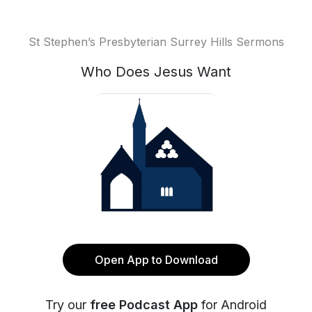
St Stephen’s Presbyterian Surrey Hills Sermons
Who Does Jesus Want
Open App to Download
Try our
free Podcast App
for Android