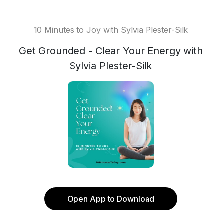
10 Minutes to Joy with Sylvia Plester-Silk
Get Grounded - Clear Your Energy with
Sylvia Plester-Silk
Open App to Download