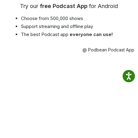
Try our
free Podcast App
for Android
Choose from 500,000 shows
Support streaming and offline play
The best Podcast app
everyone can use!
@ Podbean Podcast App