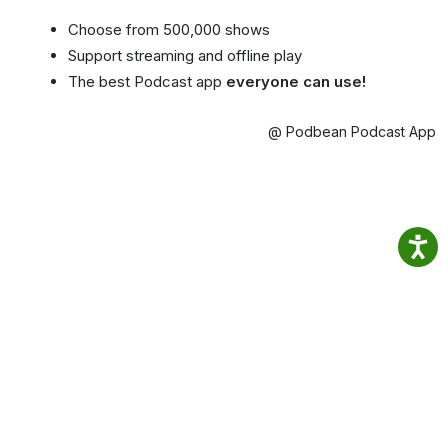
Choose from 500,000 shows
Support streaming and offline play
The best Podcast app
everyone can use!
@ Podbean Podcast App