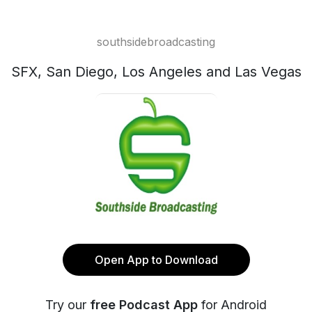
southsidebroadcasting
SFX, San Diego, Los Angeles and Las Vegas
Open App to Download
Try our
free Podcast App
for Android