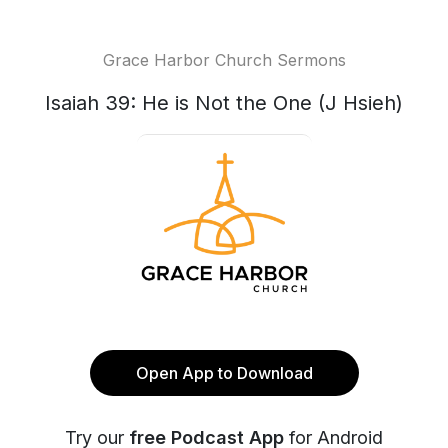
Grace Harbor Church Sermons
Isaiah 39: He is Not the One (J Hsieh)
Open App to Download
Try our
free Podcast App
for Android