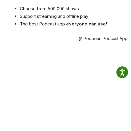
Choose from 500,000 shows
Support streaming and offline play
The best Podcast app
everyone can use!
@ Podbean Podcast App