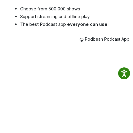
Choose from 500,000 shows
Support streaming and offline play
The best Podcast app
everyone can use!
@ Podbean Podcast App