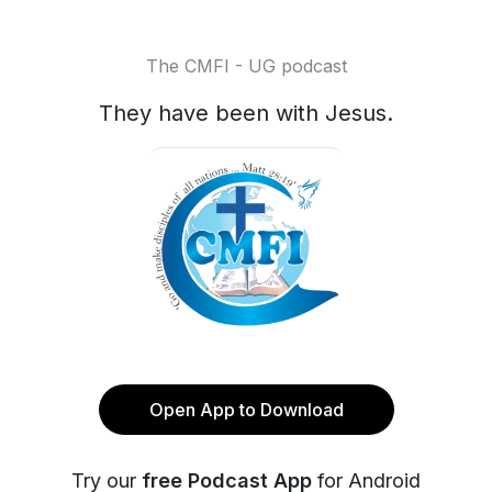
The CMFI - UG podcast
They have been with Jesus.
Open App to Download
Try our
free Podcast App
for Android