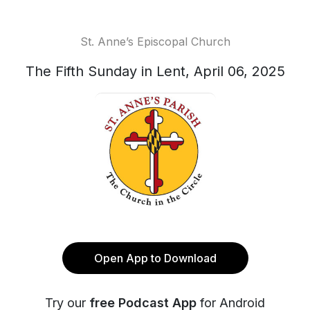
St. Anne’s Episcopal Church
The Fifth Sunday in Lent, April 06, 2025
Open App to Download
Try our
free Podcast App
for Android