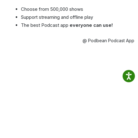
Choose from 500,000 shows
Support streaming and offline play
The best Podcast app
everyone can use!
@ Podbean Podcast App