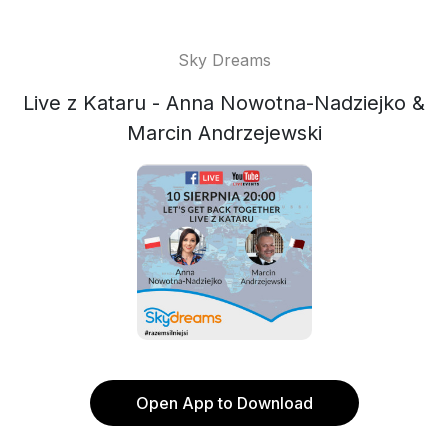
Sky Dreams
Live z Kataru - Anna Nowotna-Nadziejko &
Marcin Andrzejewski
Open App to Download