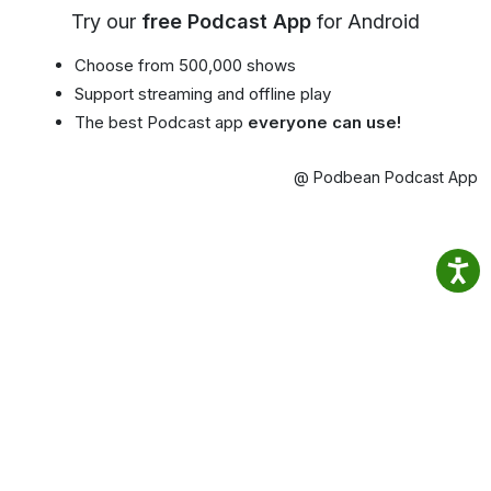
Try our
free Podcast App
for Android
Choose from 500,000 shows
Support streaming and offline play
The best Podcast app
everyone can use!
@ Podbean Podcast App