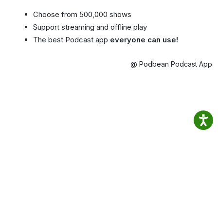
Choose from 500,000 shows
Support streaming and offline play
The best Podcast app
everyone can use!
@ Podbean Podcast App