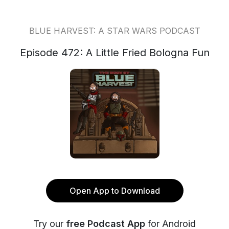
BLUE HARVEST: A STAR WARS PODCAST
Episode 472: A Little Fried Bologna Fun
Open App to Download
Try our
free Podcast App
for Android