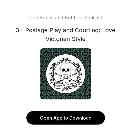
The Bones and Bobbins Podcast
3 - Postage Play and Courting: Love
Victorian Style
Open App to Download