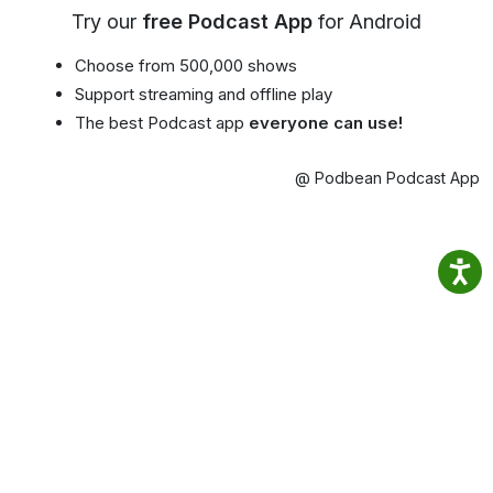
Try our
free Podcast App
for Android
Choose from 500,000 shows
Support streaming and offline play
The best Podcast app
everyone can use!
@ Podbean Podcast App