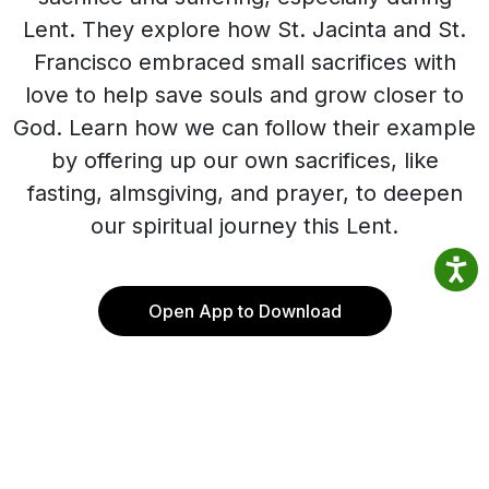
Lent. They explore how St. Jacinta and St.
Francisco embraced small sacrifices with
love to help save souls and grow closer to
God. Learn how we can follow their example
by offering up our own sacrifices, like
fasting, almsgiving, and prayer, to deepen
our spiritual journey this Lent.
Open App to Download