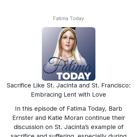
Fatima Today
Sacrifice Like St. Jacinta and St. Francisco:
Embracing Lent with Love
In this episode of Fatima Today, Barb
Ernster and Katie Moran continue their
discussion on St. Jacinta’s example of
sacrifice and suffering, especially during