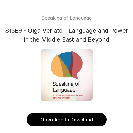
Speaking of Language
S15E9 - Olga Verlato - Language and Power
in the Middle East and Beyond
Open App to Download