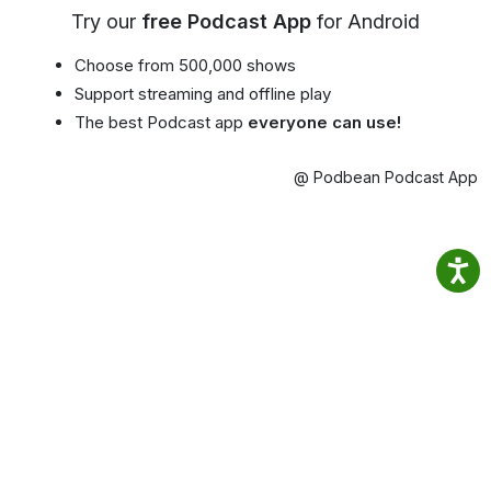
Try our
free Podcast App
for Android
Choose from 500,000 shows
Support streaming and offline play
The best Podcast app
everyone can use!
@ Podbean Podcast App