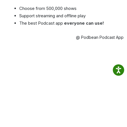
Choose from 500,000 shows
Support streaming and offline play
The best Podcast app
everyone can use!
@ Podbean Podcast App