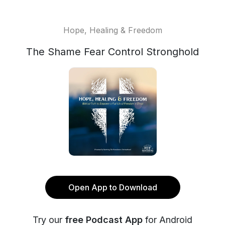
Hope, Healing & Freedom
The Shame Fear Control Stronghold
Open App to Download
Try our
free Podcast App
for Android