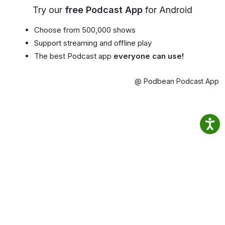
Try our
free Podcast App
for Android
Choose from 500,000 shows
Support streaming and offline play
The best Podcast app
everyone can use!
@ Podbean Podcast App