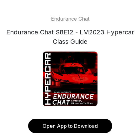
Endurance Chat
Endurance Chat S8E12 - LM2023 Hypercar
Class Guide
Open App to Download