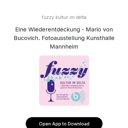
fuzzy kultur im delta
Eine Wiederentdeckung - Mario von
Bucovich. Fotoausstellung Kunsthalle
Mannheim
Open App to Download