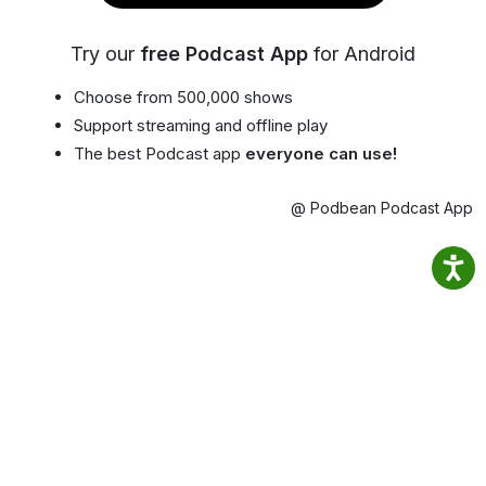
Try our
free Podcast App
for Android
Choose from 500,000 shows
Support streaming and offline play
The best Podcast app
everyone can use!
@ Podbean Podcast App