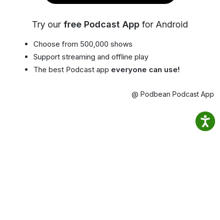
Try our
free Podcast App
for Android
Choose from 500,000 shows
Support streaming and offline play
The best Podcast app
everyone can use!
@ Podbean Podcast App