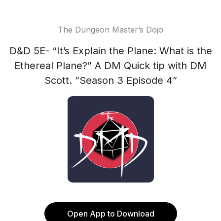
The Dungeon Master’s Dojo
D&D 5E- “It’s Explain the Plane: What is the
Ethereal Plane?” A DM Quick tip with DM
Scott. ”Season 3 Episode 4”
Open App to Download