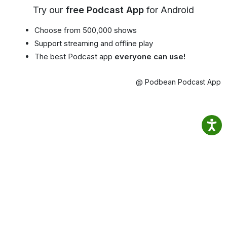
Try our
free Podcast App
for Android
Choose from 500,000 shows
Support streaming and offline play
The best Podcast app
everyone can use!
@ Podbean Podcast App