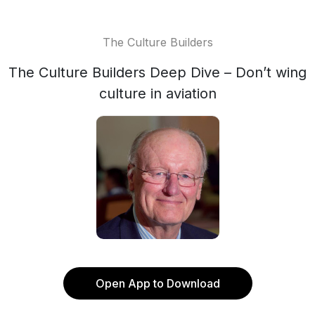
The Culture Builders
The Culture Builders Deep Dive – Don’t wing
culture in aviation
Open App to Download