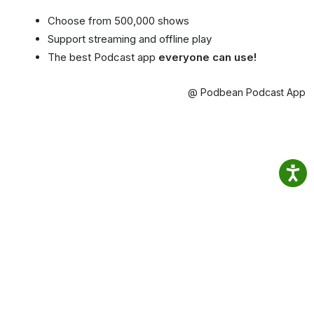
Choose from 500,000 shows
Support streaming and offline play
The best Podcast app
everyone can use!
@ Podbean Podcast App