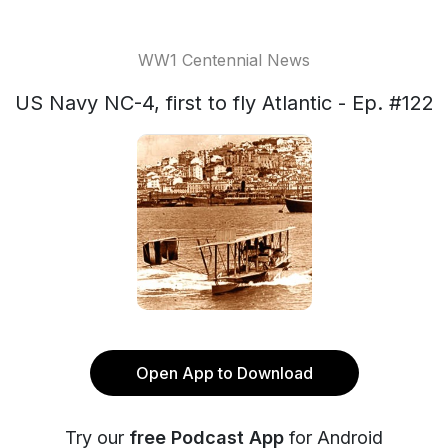
WW1 Centennial News
US Navy NC-4, first to fly Atlantic - Ep. #122
Open App to Download
Try our
free Podcast App
for Android