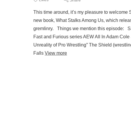
This time around, it’s my pleasure to welcome 
new book, What Stalks Among Us, which releas
gremlinry. Things we mention this episode: Sar
Fast and Furious series AEW All In Adam Col
Unreality of Pro Wrestling” The Shield (wres
Falls
View more