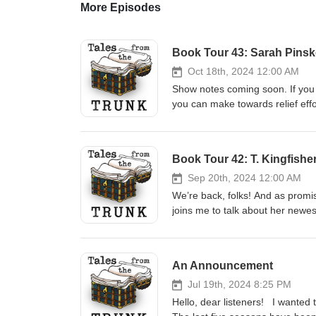
More Episodes
Book Tour 43: Sarah Pins
Oct 18th, 2024 12:00 AM
Show notes coming soon. If you 
you can make towards relief effo
the following organizations: Be
Book Tour 42: T. Kingfishe
Sep 20th, 2024 12:00 AM
We’re back, folks! And as promis
joins me to talk about her newes
fine booksellers everywhere. T
Princess series, by Ursula Vern
Manual of Politeness, by Flore
An Announcement
format M:tG Arena Behold: Hum
not be the original, but it’s wha
Jul 19th, 2024 8:25 PM
October, when I’ll be talking to 
Hello, dear listeners! I wanted t