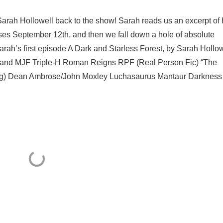
Sarah Hollowell back to the show! Sarah reads us an excerpt of 
es September 12th, and then we fall down a hole of absolute
ah’s first episode A Dark and Starless Forest, by Sarah Hollow
e and MJF Triple-H Roman Reigns RPF (Real Person Fic) “The
tling) Dean Ambrose/John Moxley Luchasaurus Mantaur Darkness