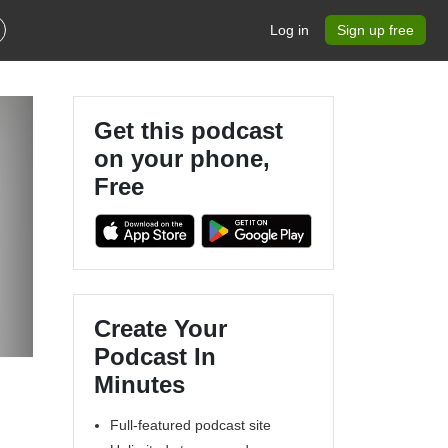
Log in
Sign up free
Get this podcast
on your phone,
Free
Create Your
Podcast In
Minutes
Full-featured podcast site