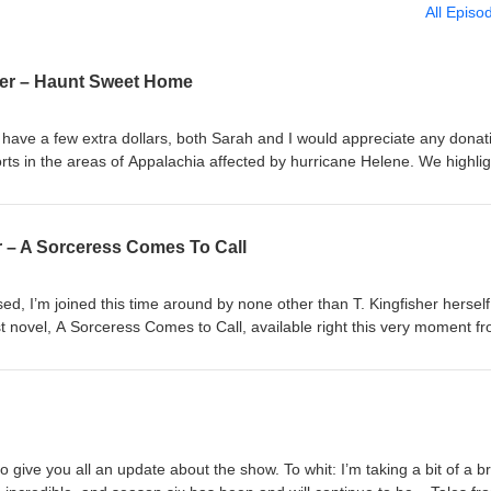
All Episo
ker – Haunt Sweet Home
have a few extra dollars, both Sarah and I would appreciate any donat
rts in the areas of Appalachia affected by hurricane Helene. We highli
Loved Asheville World Central Kitchen American Red Cross
r – A Sorceress Comes To Call
ed, I’m joined this time around by none other than T. Kingfisher hersel
t novel, A Sorceress Comes to Call, available right this very moment f
hings mentioned in this episode: DeviantArt “The Goose Girl” The Ha
on Dracula, by Bram Stoker “Bluebeard” The Ladies’ Book of Etiquette,
nce Hartley Swordheart, by T. Kingfisher Magic: the Gathering Comman
anity!, by Ralts Bloodthorne Warhammer Humans are space orcs (this
t I could surface) Ursula’s bluesky, tumblr, and website Join us again in
Sarah Pinsker!
o give you all an update about the show. To whit: I’m taking a bit of a b