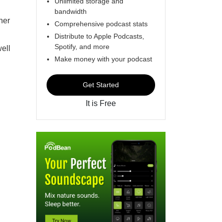
Unlimited storage and
bandwidth
her
Comprehensive podcast stats
Distribute to Apple Podcasts,
Spotify, and more
ell
Make money with your podcast
Get Started
It is Free