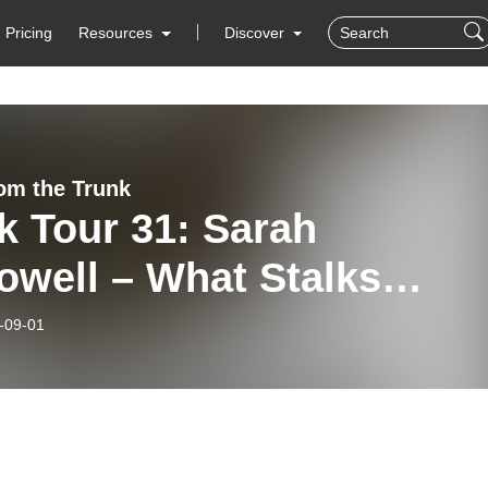
Pricing
Resources
Discover
rom the Trunk
k Tour 31: Sarah
owell – What Stalks
ng Us
-09-01