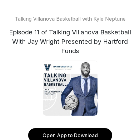
Talking Villanova Basketball with Kyle Neptune
Episode 11 of Talking Villanova Basketball
With Jay Wright Presented by Hartford
Funds
Open App to Download