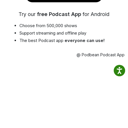
Try our
free Podcast App
for Android
Choose from 500,000 shows
Support streaming and offline play
The best Podcast app
everyone can use!
@ Podbean Podcast App