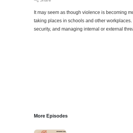
It may seem as though violence is becoming mo
taking places in schools and other workplaces.
security, and managing internal or external thre
More Episodes