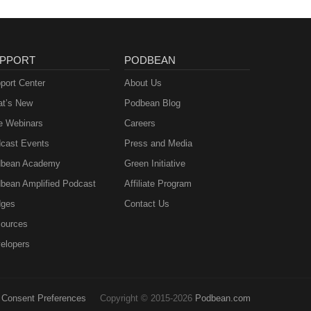
PPORT
PODBEAN
port Center
About Us
t’s New
Podbean Blog
e Webinars
Careers
cast Events
Press and Media
bean Academy
Green Initiative
bean Amplified Podcast
Affiliate Program
ges
Contact Us
ources
elopers
Consent Preferences
Copyright © 2015-2026
Podbean.com