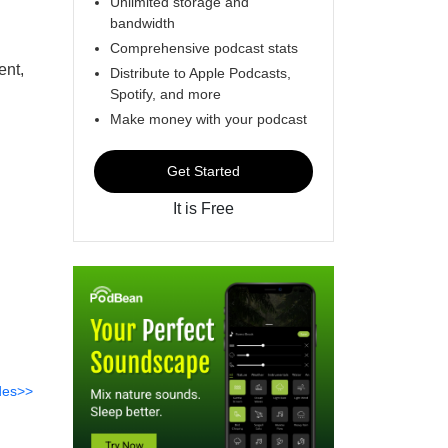
Unlimited storage and
bandwidth
Comprehensive podcast stats
ent,
Distribute to Apple Podcasts,
Spotify, and more
Make money with your podcast
Get Started
It is Free
des>>