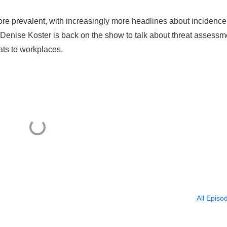
re prevalent, with increasingly more headlines about incidence
 Denise Koster is back on the show to talk about threat assessm
ats to workplaces.
All Episo