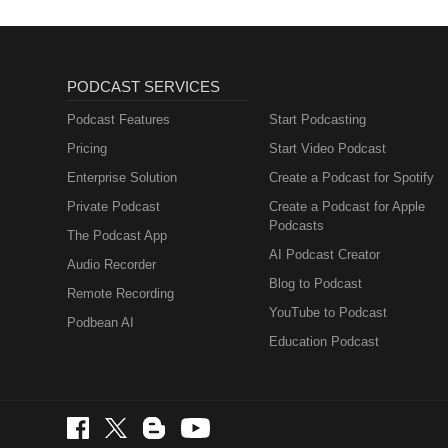
PODCAST SERVICES
Podcast Features
Start Podcasting
Pricing
Start Video Podcast
Enterprise Solution
Create a Podcast for Spotify
Private Podcast
Create a Podcast for Apple
Podcasts
The Podcast App
AI Podcast Creator
Audio Recorder
Blog to Podcast
Remote Recording
YouTube to Podcast
Podbean AI
Education Podcast