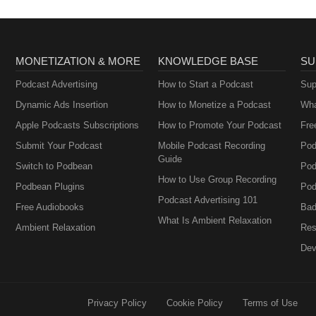
MONETIZATION & MORE
KNOWLEDGE BASE
SU
Podcast Advertising
How to Start a Podcast
Sup
Dynamic Ads Insertion
How to Monetize a Podcast
Wha
Apple Podcasts Subscriptions
How to Promote Your Podcast
Fre
Submit Your Podcast
Mobile Podcast Recording
Pod
Guide
Switch to Podbean
Pod
How to Use Group Recording
Podbean Plugins
Pod
Podcast Advertising 101
Free Audiobooks
Bad
What Is Ambient Relaxation
Ambient Relaxation
Res
Dev
Privacy Policy
Cookie Policy
Terms of Use