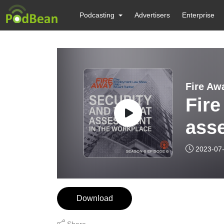
Podcasting
Advertisers
Enterprise
Fire Aw
Fire
asse
2023-07
Download
Share