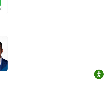
ue
or a
focus
 and
hat
d on