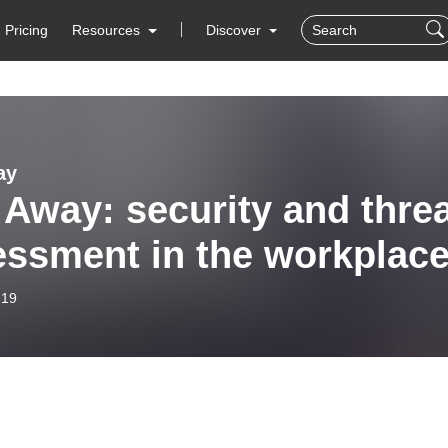
Pricing
Resources
Discover
ay
 Away: security and thre
ssment in the workplace
-19