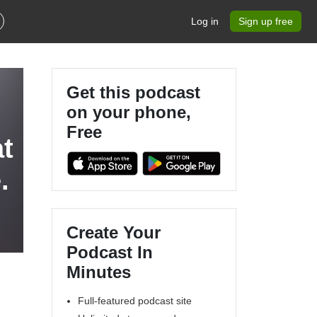
Log in
Sign up free
Get this podcast
on your phone,
Free
at
.
Create Your
Podcast In
Minutes
Full-featured podcast site