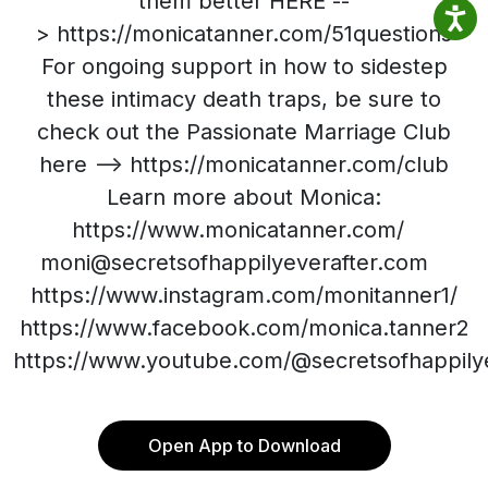
them better HERE --
> https://monicatanner.com/51questions
For ongoing support in how to sidestep
these intimacy death traps, be sure to
check out the Passionate Marriage Club
here --> https://monicatanner.com/club
Learn more about Monica:
https://www.monicatanner.com/
moni@secretsofhappilyeverafter.com
https://www.instagram.com/monitanner1/
https://www.facebook.com/monica.tanner2
https://www.youtube.com/@secretsofhappilye
Open App to Download