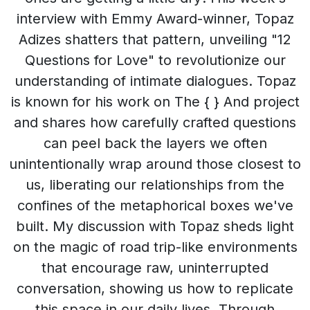
interview with Emmy Award-winner, Topaz
Adizes shatters that pattern, unveiling "12
Questions for Love" to revolutionize our
understanding of intimate dialogues. Topaz
is known for his work on The { } And project
and shares how carefully crafted questions
can peel back the layers we often
unintentionally wrap around those closest to
us, liberating our relationships from the
confines of the metaphorical boxes we've
built. My discussion with Topaz sheds light
on the magic of road trip-like environments
that encourage raw, uninterrupted
conversation, showing us how to replicate
this space in our daily lives. Through