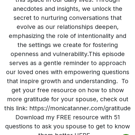
anecdotes and insights, we unlock the
secret to nurturing conversations that
evolve as our relationships deepen,
emphasizing the role of intentionality and
the settings we create for fostering
openness and vulnerability.This episode
serves as a gentle reminder to approach
our loved ones with empowering questions
that inspire growth and understanding. To
get your free resource on how to show
more gratitude for your spouse, check out
this link: https://monicatanner.com/gratitude
Download my FREE resource with 51
questions to ask you spouse to get to know