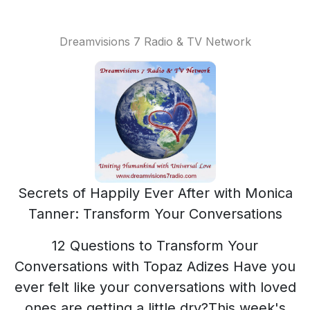
Dreamvisions 7 Radio & TV Network
Secrets of Happily Ever After with Monica
Tanner: Transform Your Conversations
12 Questions to Transform Your
Conversations with Topaz Adizes Have you
ever felt like your conversations with loved
ones are getting a little dry?This week's