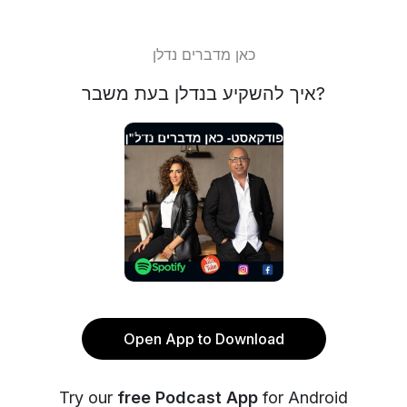
כאן מדברים נדלן
איך להשקיע בנדלן בעת משבר?
Open App to Download
Try our
free Podcast App
for Android