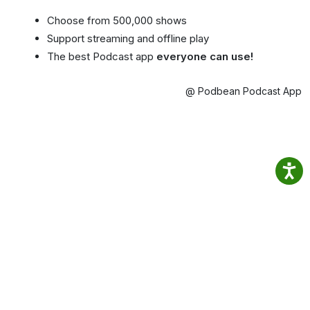
Choose from 500,000 shows
Support streaming and offline play
The best Podcast app
everyone can use!
@ Podbean Podcast App