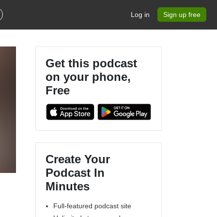
Log in
Sign up free
Get this podcast
on your phone,
Free
Create Your
Podcast In
Minutes
Full-featured podcast site