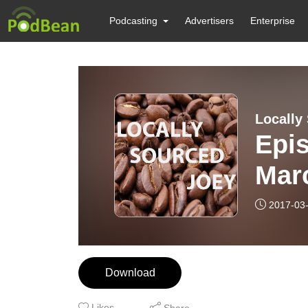
Podcasting
Advertisers
Enterprise
Locally
Epi
Mar
2017-03
Download
Likes
Share