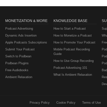
MONETIZATION & MORE
KNOWLEDGE BASE
SU
Podcast Advertising
How to Start a Podcast
Sup
Dynamic Ads Insertion
How to Monetize a Podcast
Wha
Apple Podcasts Subscriptions
How to Promote Your Podcast
Fre
Submit Your Podcast
Mobile Podcast Recording
Pod
Guide
Switch to Podbean
Pod
How to Use Group Recording
Podbean Plugins
Pod
Podcast Advertising 101
Free Audiobooks
Bad
What Is Ambient Relaxation
Ambient Relaxation
Res
Dev
Privacy Policy
Cookie Policy
Terms of Use