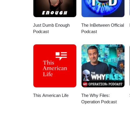
Simpson just a week before th
story of recording that video. W
to have a trading card with his l
his favorite stories he’s writte
Just Dumb Enough
The InBetween Official
bottle of wine.
Podcast
Podcast
This American Life
The Why Files:
Operation Podcast