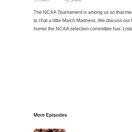
The NCAA Tournament is among us so that means
to chat a little March Madness. We discuss our 
humor the NCAA selection committee has. Liste
More Episodes