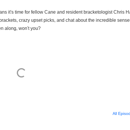
 it's time for fellow Cane and resident bracketologist Chris 
brackets, crazy upset picks, and chat about the incredible sense
n along, won't you?
All Episo