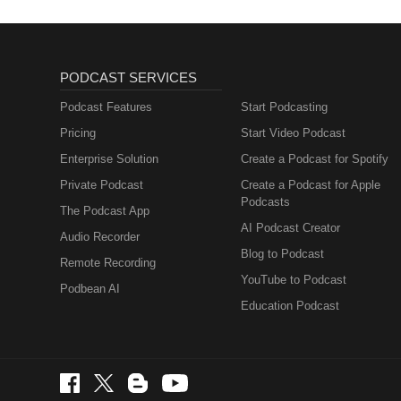
PODCAST SERVICES
Podcast Features
Start Podcasting
Pricing
Start Video Podcast
Enterprise Solution
Create a Podcast for Spotify
Private Podcast
Create a Podcast for Apple
Podcasts
The Podcast App
AI Podcast Creator
Audio Recorder
Blog to Podcast
Remote Recording
YouTube to Podcast
Podbean AI
Education Podcast