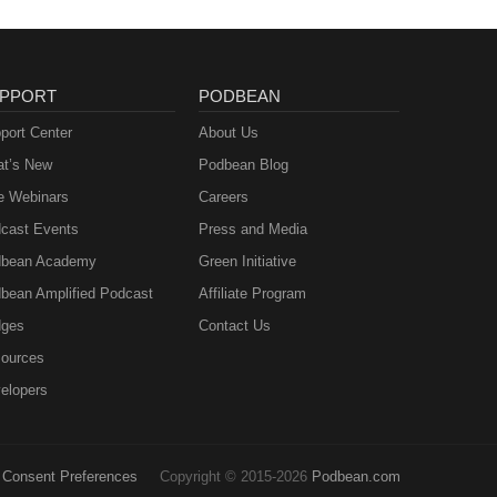
PPORT
PODBEAN
port Center
About Us
t’s New
Podbean Blog
e Webinars
Careers
cast Events
Press and Media
bean Academy
Green Initiative
bean Amplified Podcast
Affiliate Program
ges
Contact Us
ources
elopers
Consent Preferences
Copyright © 2015-2026
Podbean.com