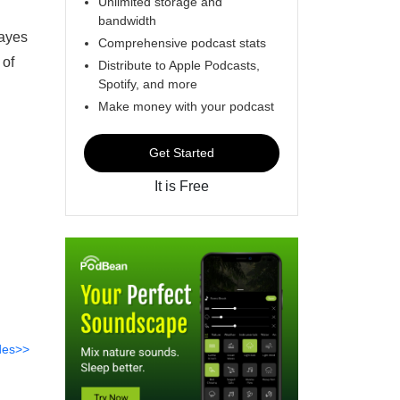
Unlimited storage and
bandwidth
Hayes
Comprehensive podcast stats
 of
Distribute to Apple Podcasts,
Spotify, and more
Make money with your podcast
Get Started
It is Free
des>>