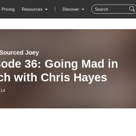
Pricing
Resources
Discover
 Sourced Joey
sode 36: Going Mad in
ch with Chris Hayes
-14