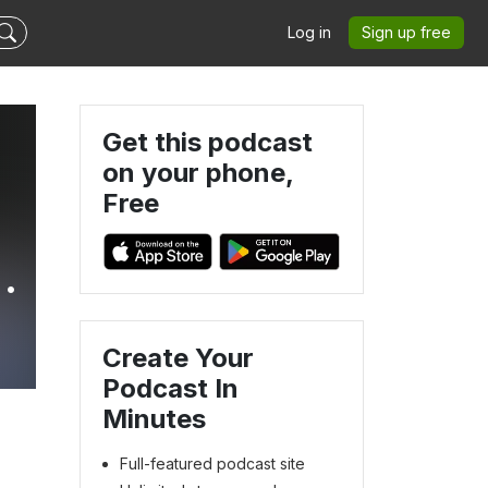
Log in
Sign up free
Get this podcast
on your phone,
Free
Create Your
Podcast In
Minutes
Full-featured podcast site