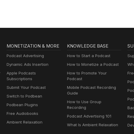
MONETIZATION & MORE
KNOWLEDGE BASE
SU
Podcast Advertising
How to Start a Podcast
Sup
Dynamic Ads Insertion
How to Monetize a Podcast
Wha
y
Apple Podcasts
How to Promote Your
Fre
Subscriptions
Podcast
Pod
Submit Your Podcast
Mobile Podcast Recording
Po
Guide
Switch to Podbean
Pod
How to Use Group
Podbean Plugins
Recording
Ba
Free Audiobooks
Podcast Advertising 101
Res
Ambient Relaxation
What Is Ambient Relaxation
Dev