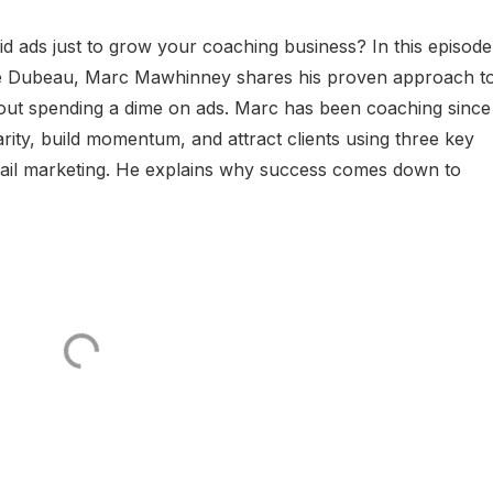
id ads just to grow your coaching business? In this episode
ve Dubeau, Marc Mawhinney shares his proven approach t
thout spending a dime on ads. Marc has been coaching since
rity, build momentum, and attract clients using three key
email marketing. He explains why success comes down to