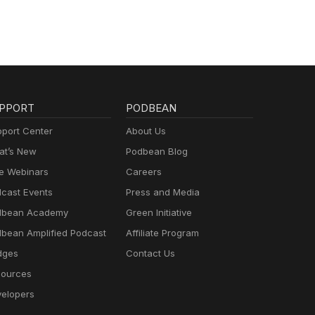
PPORT
PODBEAN
port Center
About Us
t’s New
Podbean Blog
e Webinars
Careers
cast Events
Press and Media
dbean Academy
Green Initiative
bean Amplified Podcast
Affiliate Program
dges
Contact Us
ources
elopers