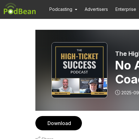
Podcasting
Advertisers
Enterprise
The Hig
No 
Coa
Mar
2025-09
Download