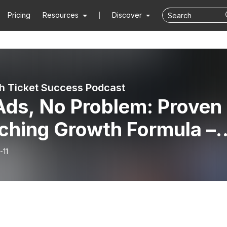
Pricing
Resources
Discover
h Ticket Success Podcast
Ads, No Problem: Proven
ching Growth Formula –
c Mawhinney
-11