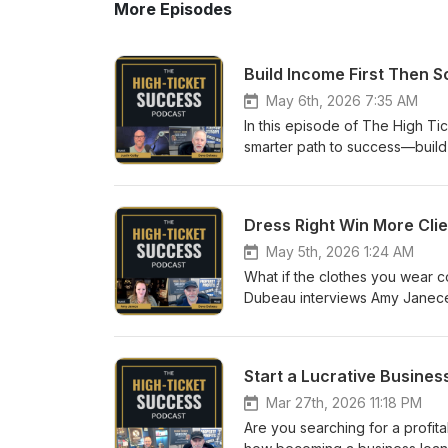
More Episodes
Build Income First Then S
May 6th, 2026 7:35 AM
In this episode of The High T
smarter path to success—build 
entrepreneurial experience, he
create more problems than prof
and strong standards leads to t
Dress Right Win More Cli
the importance of knowing your
Guest Website: theentrepreneu
May 5th, 2026 1:24 AM
Advisor with insights to share
What if the clothes you wear c
share your expertise with a w
Dubeau interviews Amy Janece,
#BusinessSuccess #WealthBuil
and entrepreneurs align their 
psychology, personal alignmen
you—and how you feel about you
Start a Lucrative Busine
changes in your clothing can c
Website: embodyyourelement.co
Mar 27th, 2026 11:18 PM
insights to share? Apply to be
Are you searching for a profit
expertise with a wide audienc