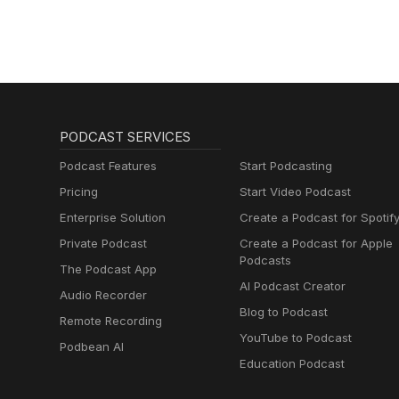
PODCAST SERVICES
Podcast Features
Start Podcasting
Pricing
Start Video Podcast
Enterprise Solution
Create a Podcast for Spotif
Private Podcast
Create a Podcast for Apple
Podcasts
The Podcast App
AI Podcast Creator
Audio Recorder
Blog to Podcast
Remote Recording
YouTube to Podcast
Podbean AI
Education Podcast