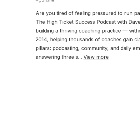
Share
Are you tired of feeling pressured to run pa
The High Ticket Success Podcast with Da
building a thriving coaching practice — wi
2014, helping thousands of coaches gain cla
pillars: podcasting, community, and daily 
answering three s...
View more