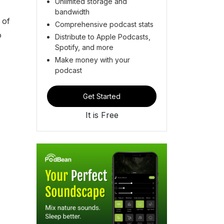
Unlimited storage and
bandwidth
 of
Comprehensive podcast stats
o
Distribute to Apple Podcasts,
Spotify, and more
Make money with your
podcast
Get Started
It is Free