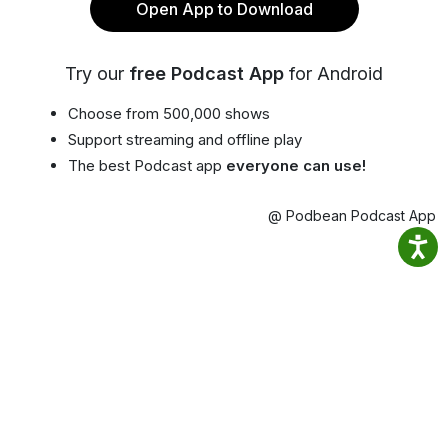
Open App to Download
Try our
free Podcast App
for Android
Choose from 500,000 shows
Support streaming and offline play
The best Podcast app
everyone can use!
@ Podbean Podcast App