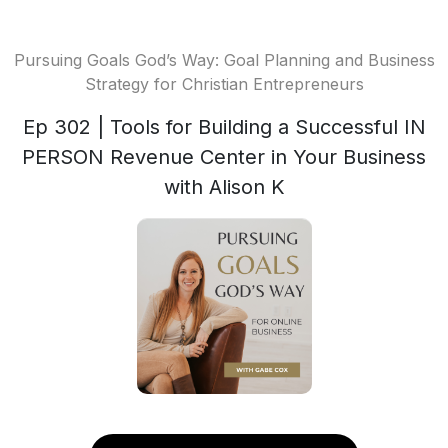
Pursuing Goals God’s Way: Goal Planning and Business
Strategy for Christian Entrepreneurs
Ep 302 | Tools for Building a Successful IN
PERSON Revenue Center in Your Business
with Alison K