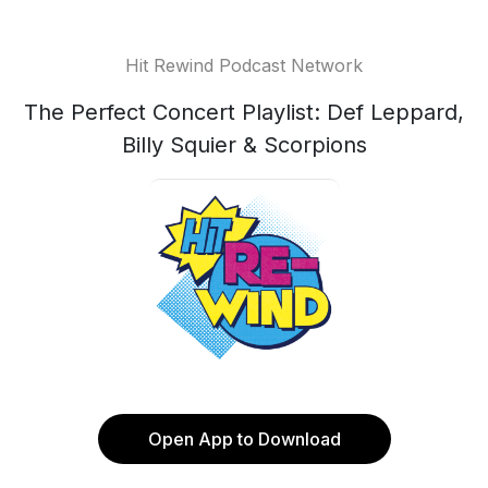
Hit Rewind Podcast Network
The Perfect Concert Playlist: Def Leppard,
Billy Squier & Scorpions
Open App to Download