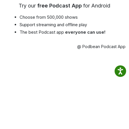
Try our
free Podcast App
for Android
Choose from 500,000 shows
Support streaming and offline play
The best Podcast app
everyone can use!
@ Podbean Podcast App