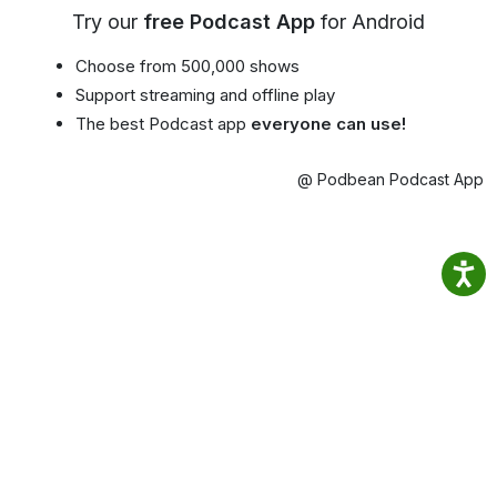
Try our
free Podcast App
for Android
Choose from 500,000 shows
Support streaming and offline play
The best Podcast app
everyone can use!
@ Podbean Podcast App