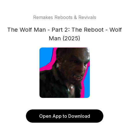
Remakes Reboots & Revivals
The Wolf Man - Part 2: The Reboot - Wolf
Man (2025)
Open App to Download