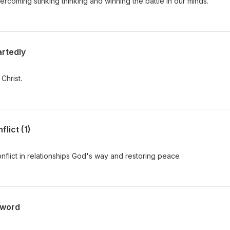
rcoming stinking thinking and winning the battle in our minds.
rtedly
Christ.
lict (1)
onflict in relationships God's way and restoring peace
sword