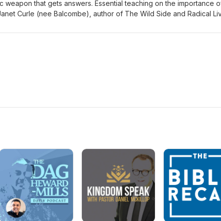
c weapon that gets answers. Essential teaching on the importance o
 Janet Curle (nee Balcombe), author of The Wild Side and Radical Li