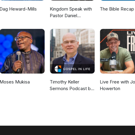
Dag Heward-Mills
Kingdom Speak with
The Bible Recap
Pastor Daniel
McKillop
Moses Mukisa
Timothy Keller
Live Free with J
Sermons Podcast by
Howerton
Gospel in Life