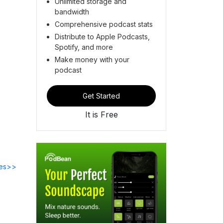
Unlimited storage and
bandwidth
Comprehensive podcast stats
Distribute to Apple Podcasts,
Spotify, and more
Make money with your
podcast
Get Started
It is Free
des>>