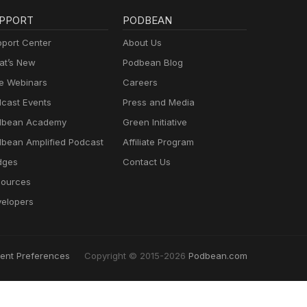
PPORT
PODBEAN
port Center
About Us
t’s New
Podbean Blog
e Webinars
Careers
cast Events
Press and Media
dbean Academy
Green Initiative
bean Amplified Podcast
Affiliate Program
dges
Contact Us
ources
elopers
ent Preferences
Copyright © 2015-2026
Podbean.com