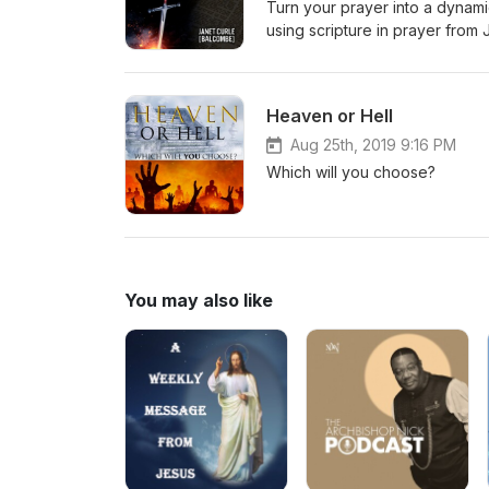
Turn your prayer into a dynami
using scripture in prayer from
Vol 1 and 2
Heaven or Hell
Aug 25th, 2019 9:16 PM
Which will you choose?
You may also like