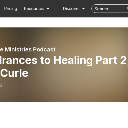
Pricing
Resources
Discover
de Ministries Podcast
rances to Healing Part 2
 Curle
13