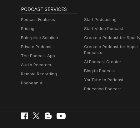
PODCAST SERVICES
Podcast Features
Start Podcasting
Pricing
Start Video Podcast
Enterprise Solution
Create a Podcast for Spotif
Private Podcast
Create a Podcast for Apple
Podcasts
The Podcast App
AI Podcast Creator
Audio Recorder
Blog to Podcast
Remote Recording
YouTube to Podcast
Podbean AI
Education Podcast