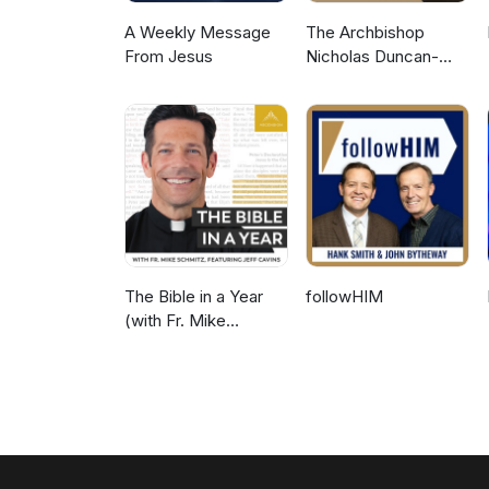
A Weekly Message
The Archbishop
From Jesus
Nicholas Duncan-
Williams Podcast
The Bible in a Year
followHIM
(with Fr. Mike
Schmitz)