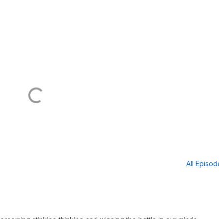
All Episo