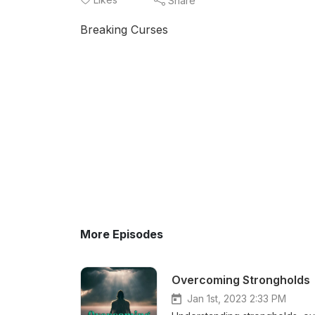
Share
Breaking Curses
More Episodes
Overcoming Strongholds
Jan 1st, 2023 2:33 PM