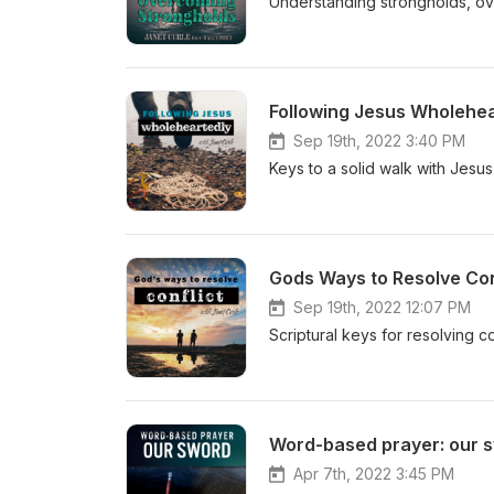
Understanding strongholds, ove
Following Jesus Wholehea
Sep 19th, 2022 3:40 PM
Keys to a solid walk with Jesus 
Gods Ways to Resolve Conf
Sep 19th, 2022 12:07 PM
Scriptural keys for resolving c
Word-based prayer: our 
Apr 7th, 2022 3:45 PM