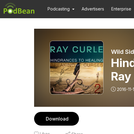
Podcasting
Advertisers
Enterprise
Wild Si
Hind
Ray
2016-11-
Download
Likes