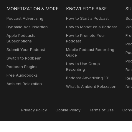
MONETIZATION & MORE
KNOWLEDGE BASE
SU
Podcast Advertising
How to Start a Podcast
Sup
Dynamic Ads Insertion
How to Monetize a Podcast
Wha
y
Apple Podcasts
How to Promote Your
Fre
Subscriptions
Podcast
Pod
Submit Your Podcast
Mobile Podcast Recording
Po
Guide
Switch to Podbean
Pod
How to Use Group
Podbean Plugins
Recording
Ba
Free Audiobooks
Podcast Advertising 101
Res
Ambient Relaxation
What Is Ambient Relaxation
Dev
Privacy Policy
Cookie Policy
Terms of Use
Cons