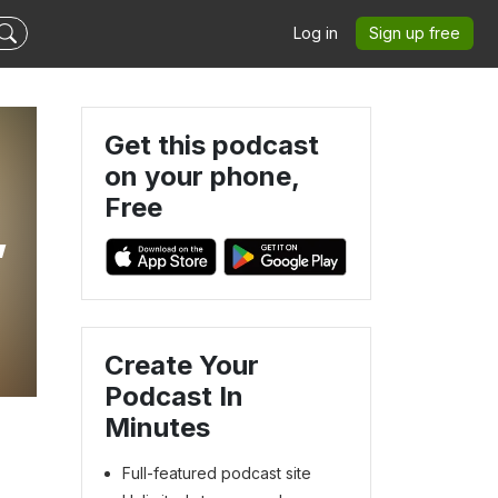
Log in
Sign up free
Get this podcast
on your phone,
Free
,
Create Your
Podcast In
Minutes
Full-featured podcast site