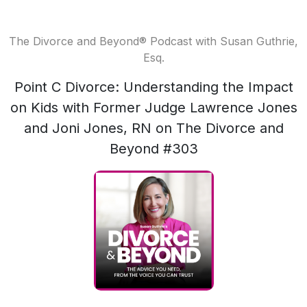
The Divorce and Beyond® Podcast with Susan Guthrie,
Esq.
Point C Divorce: Understanding the Impact
on Kids with Former Judge Lawrence Jones
and Joni Jones, RN on The Divorce and
Beyond #303