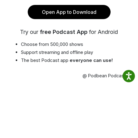
Open App to Download
Try our
free Podcast App
for Android
Choose from 500,000 shows
Support streaming and offline play
The best Podcast app
everyone can use!
@ Podbean Podcast App