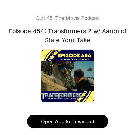
Cult 45: The Movie Podcast
Episode 454: Transformers 2 w/ Aaron of
State Your Take
Open App to Download