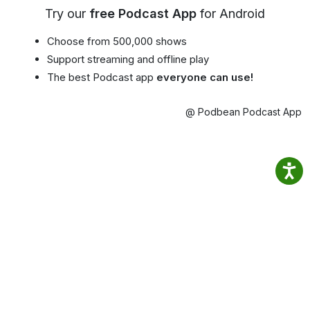
Try our
free Podcast App
for Android
Choose from 500,000 shows
Support streaming and offline play
The best Podcast app
everyone can use!
@ Podbean Podcast App